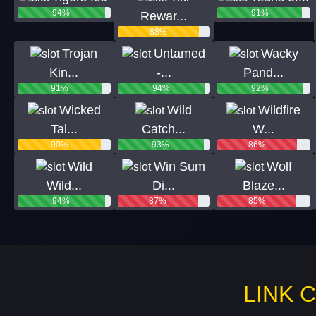
94%
91%
Rewar...
88%
Trojan
Untamed
Wacky
Kin...
-...
Pand...
91%
94%
92%
Wicked
Wild
Wildfire
Tal...
Catch...
W...
90%
93%
86%
Wild
Win Sum
Wolf
Wild...
Di...
Blaze...
94%
87%
85%
LINK 