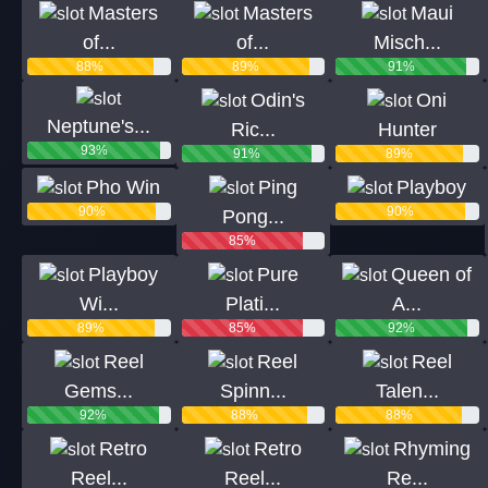
Masters
Masters
Maui
of...
of...
Misch...
88%
89%
91%
Odin's
Oni
Neptune's...
Ric...
Hunter
93%
91%
89%
Pho Win
Ping
Playboy
90%
90%
Pong...
85%
Playboy
Pure
Queen of
Wi...
Plati...
A...
89%
85%
92%
Reel
Reel
Reel
Gems...
Spinn...
Talen...
92%
88%
88%
Retro
Retro
Rhyming
Reel...
Reel...
Re...