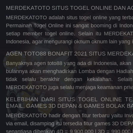
MERDEKATOTO SITUS TOGEL ONLINE DAN A
MERDEKATOTO adalah situs togel online yang terba
Permainan Togel Online ini sangat booming di Ind
setiap member togel online. Selain itu MERDEKA
Indonesia, agar mengurangi oknum oknum lain yang 
AGEN TOTO88 BONAFIT 2021 SITUS MERDE
Banyaknya agen toto88 yang ada di Indonesia, akan t
bulannya akan menghadirkan Lomba dengan Hadiah 
tidak selalu berakhir dengan kekalahan. Sela
MERDEKATOTO juga selalu menjaga keamanan priva
KELEBIHAN DARI SITUS TOGEL ONLINE TE
EMAIL, GAMES 3D DEPAN & GAMES BOLAK BA
MERDEKATOTO hadir dengan fitur terbaru yaitu Invo
via email, disamping itu tersedia fitur games 3D DE
senantiasa diberikan 4D = 9.900.000 | 3D = 990.000 