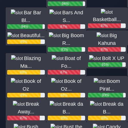
94%
Bar Bar
Bars And
Basketball...
Bl...
S...
87%
94%
87%
Beautiful...
Big Boom
Big
89%
R...
Kahuna
91%
87%
Blazing
Boat of
Bolt X UP
91%
Ma...
Fo...
88%
87%
Book of
Book of
Boom
Oz
Oz...
Pirat...
89%
88%
93%
Break
Break da
Break da
Away...
B...
B...
87%
89%
88%
Bush
Bust the
Candy