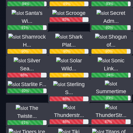
94%
89%
93%
Santa's
Scrooge
Secret
85%
Wi...
Adm...
91%
92%
Shamrock
Shark
Shogun
H...
Plat...
of...
90%
90%
90%
Silver
Solar
Sonic
Sea...
Wild...
Link...
86%
88%
94%
Starlite F...
Sterling
Summertime
92%
S...
93%
86%
The
Thunderstr...
ThunderStr...
Twiste...
86%
87%
91%
Tigers Ice
Tiki
Titans of...