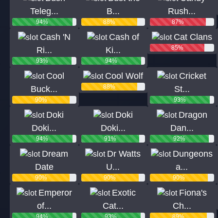
Teleg...
B...
Rush...
94%
88%
87%
Cash 'N
Cash of
Cat Clans
85%
Ri...
Ki...
93%
94%
Cool
Cool Wolf
Cricket
88%
Buck...
St...
90%
93%
Doki
Doki
Dragon
Doki...
Doki...
Dan...
94%
91%
92%
Dream
Dr Watts
Dungeons
Date
U...
a...
90%
90%
90%
Emperor
Exotic
Fiona's
of...
Cat...
Ch...
94%
93%
89%