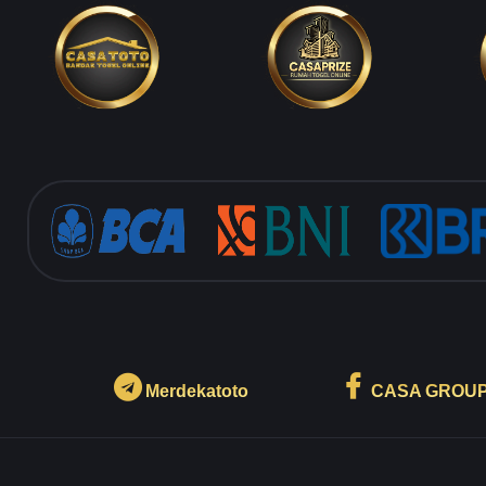
Merdekatoto
CASA GROU