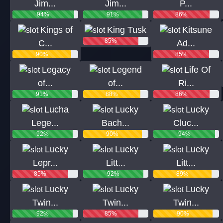
Jim...
Jim...
P...
94%
91%
86%
Kings of
King Tusk
Kitsune
85%
C...
Ad...
90%
85%
Legacy
Legend
Life Of
of...
of...
Ri...
91%
88%
86%
Lucha
Lucky
Lucky
Lege...
Bach...
Cluc...
92%
90%
94%
Lucky
Lucky
Lucky
Lepr...
Litt...
Litt...
85%
92%
89%
Lucky
Lucky
Lucky
Twin...
Twin...
Twin...
92%
85%
90%