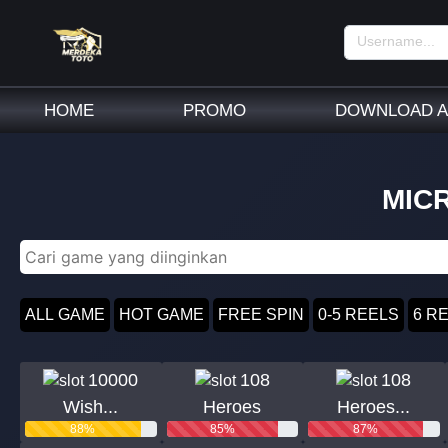
HOME
PROMO
DOWNLOAD A
MIC
ALL GAME
HOT GAME
FREE SPIN
0-5 REELS
6 R
10000
108
108
Wish...
Heroes
Heroes...
88%
85%
87%