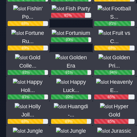
Fishin'
Fish Party
Football
85%
Po...
S...
88%
91%
Fortune
Fortunium
Fruit vs
93%
Ru...
C...
89%
88%
Gold
Golden
Golden
Colle...
Era
Pri...
92%
91%
94%
Happy
Happy
Heavenly
Holi...
Luck...
E...
91%
92%
85%
Holly
Huangdi
Hyper
Joll...
-...
Gold
88%
89%
85%
Jungle
Jungle
Jurassic