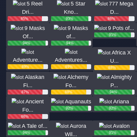
5 Reel
5 Star
777 Mega
Dri...
Kno...
D...
85%
93%
86%
9 Masks
9 Masks
9 Pots of...
91%
Of...
of...
94%
94%
Africa X
Adventure...
Adventures...
U...
89%
89%
88%
Alaskan
Alchemy
Almighty
Fi...
Fo...
P...
87%
88%
94%
Ancient
Aquanauts
Ariana
92%
92%
Fo...
86%
A Tale of...
Aurora
Avalon
94%
91%
Wil...