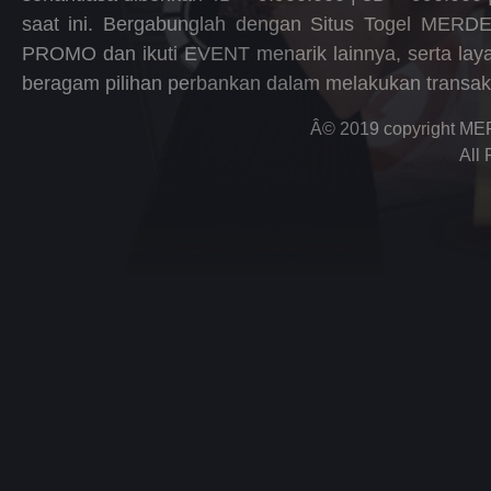
saat ini. Bergabunglah dengan Situs Togel MER
PROMO dan ikuti EVENT menarik lainnya, serta lay
beragam pilihan perbankan dalam melakukan transak
Â© 2019 copyright ME
All