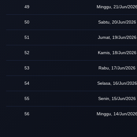
49
Minggu, 21/Jun/202
50
Sabtu, 20/Jun/2026
51
Jumat, 19/Jun/2026
52
Kamis, 18/Jun/2026
53
Rabu, 17/Jun/2026
54
Selasa, 16/Jun/2026
55
Senin, 15/Jun/2026
56
Minggu, 14/Jun/202