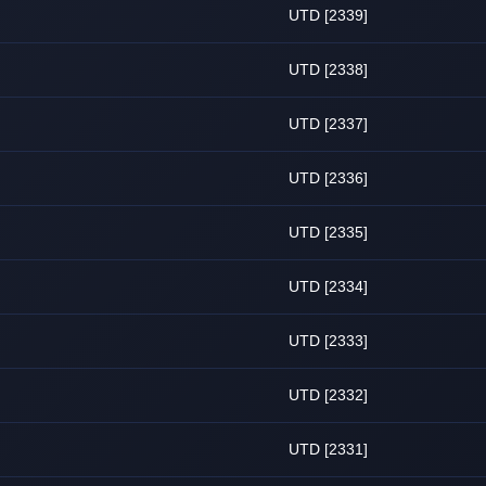
UTD [2339]
UTD [2338]
UTD [2337]
UTD [2336]
UTD [2335]
UTD [2334]
UTD [2333]
UTD [2332]
UTD [2331]