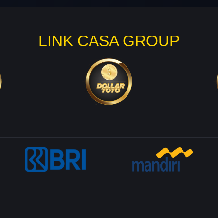
LINK CASA GROUP