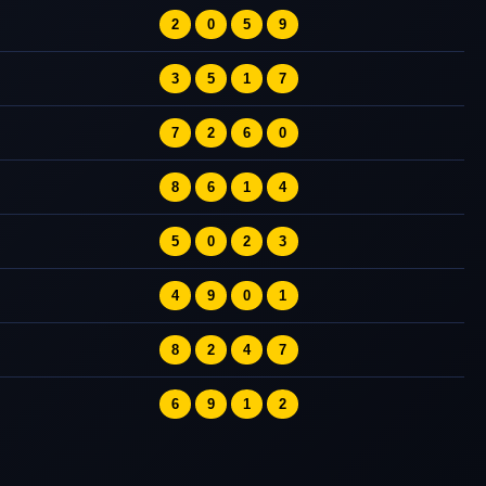
2
0
5
9
3
5
1
7
7
2
6
0
8
6
1
4
5
0
2
3
4
9
0
1
8
2
4
7
6
9
1
2