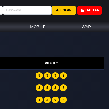
LOGIN
DAFTAR
MOBILE
WAP
RESULT
8
3
9
2
3
5
3
6
1
2
0
4