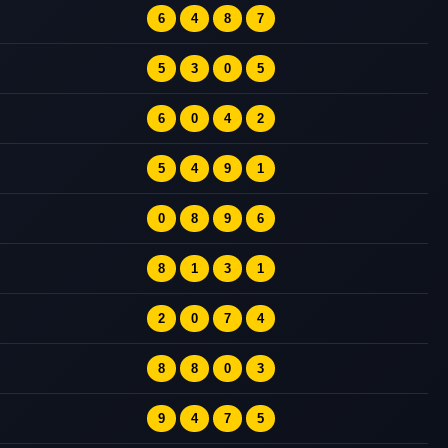
6
4
8
7
5
3
0
5
6
0
4
2
5
4
9
1
0
8
9
6
8
1
3
1
2
0
7
4
8
8
0
3
9
4
7
5