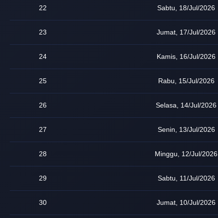
22
Sabtu, 18/Jul/2026
23
Jumat, 17/Jul/2026
24
Kamis, 16/Jul/2026
25
Rabu, 15/Jul/2026
26
Selasa, 14/Jul/2026
27
Senin, 13/Jul/2026
28
Minggu, 12/Jul/2026
29
Sabtu, 11/Jul/2026
30
Jumat, 10/Jul/2026