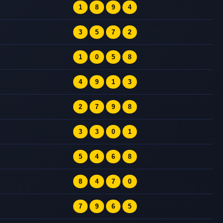
1
8
9
4
3
5
7
2
1
0
5
8
4
9
1
3
2
7
9
8
3
3
0
1
5
4
6
8
8
4
7
0
7
9
6
5