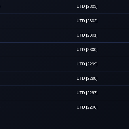
6
UTD [2303]
UTD [2302]
UTD [2301]
UTD [2300]
UTD [2299]
UTD [2298]
UTD [2297]
6
UTD [2296]