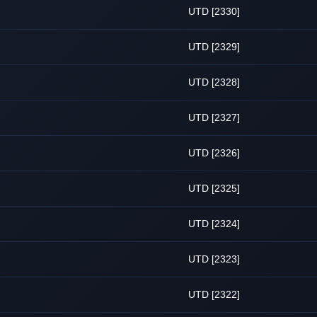
UTD [2330]
UTD [2329]
UTD [2328]
UTD [2327]
UTD [2326]
UTD [2325]
UTD [2324]
UTD [2323]
UTD [2322]