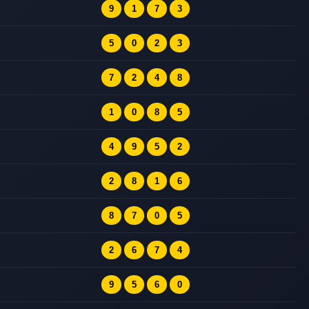
9
1
7
3
5
0
2
3
7
2
4
8
1
0
8
5
4
9
5
2
2
8
1
6
8
7
0
5
2
6
7
4
9
5
6
0