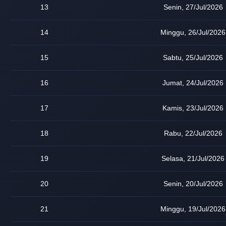
13
Senin, 27/Jul/2026
14
Minggu, 26/Jul/2026
15
Sabtu, 25/Jul/2026
16
Jumat, 24/Jul/2026
17
Kamis, 23/Jul/2026
18
Rabu, 22/Jul/2026
19
Selasa, 21/Jul/2026
20
Senin, 20/Jul/2026
21
Minggu, 19/Jul/2026