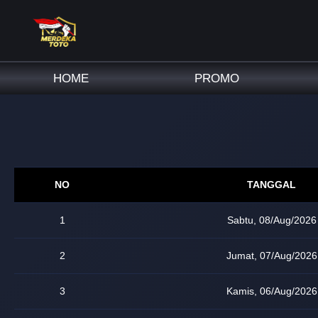
HOME
PROMO
NO
TANGGAL
1
Sabtu, 08/Aug/2026
2
Jumat, 07/Aug/2026
3
Kamis, 06/Aug/2026