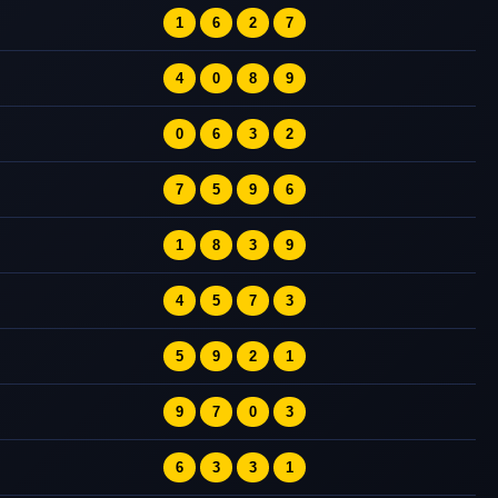
1
6
2
7
4
0
8
9
0
6
3
2
7
5
9
6
1
8
3
9
4
5
7
3
5
9
2
1
9
7
0
3
6
3
3
1