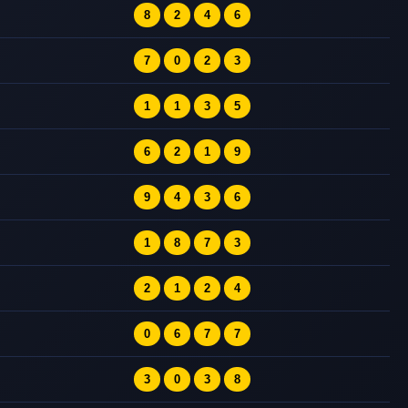
8
2
4
6
7
0
2
3
1
1
3
5
6
2
1
9
9
4
3
6
1
8
7
3
2
1
2
4
0
6
7
7
3
0
3
8