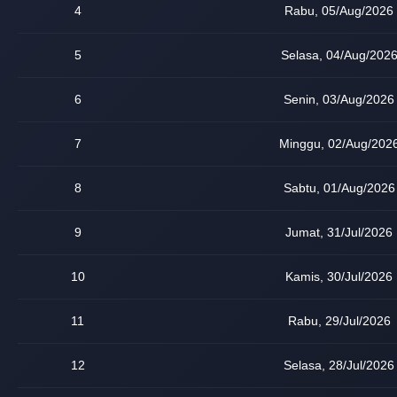
4
Rabu, 05/Aug/2026
5
Selasa, 04/Aug/202
6
Senin, 03/Aug/2026
7
Minggu, 02/Aug/202
8
Sabtu, 01/Aug/2026
9
Jumat, 31/Jul/2026
10
Kamis, 30/Jul/2026
11
Rabu, 29/Jul/2026
12
Selasa, 28/Jul/2026