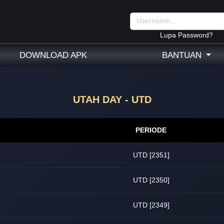
Lupa Password?
DOWNLOAD APK
BANTUAN
UTAH DAY - UTD
PERIODE
UTD [2351]
UTD [2350]
UTD [2349]