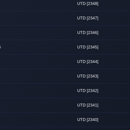
UTD [2348]
6
UTD [2347]
UTD [2346]
6
UTD [2345]
UTD [2344]
UTD [2343]
UTD [2342]
UTD [2341]
UTD [2340]