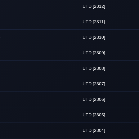
UTD [2312]
UTD [2311]
6
UTD [2310]
UTD [2309]
UTD [2308]
UTD [2307]
UTD [2306]
UTD [2305]
UTD [2304]