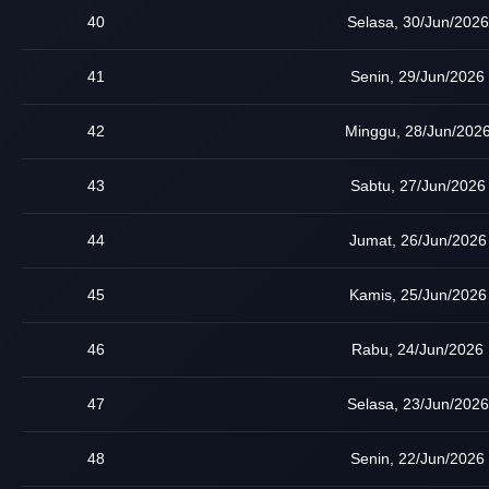
40
Selasa, 30/Jun/2026
41
Senin, 29/Jun/2026
42
Minggu, 28/Jun/202
43
Sabtu, 27/Jun/2026
44
Jumat, 26/Jun/2026
45
Kamis, 25/Jun/2026
46
Rabu, 24/Jun/2026
47
Selasa, 23/Jun/2026
48
Senin, 22/Jun/2026