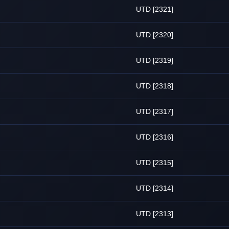
UTD [2321]
UTD [2320]
UTD [2319]
UTD [2318]
UTD [2317]
UTD [2316]
UTD [2315]
UTD [2314]
UTD [2313]