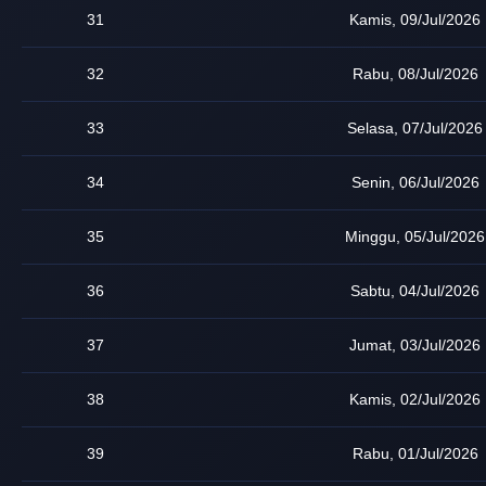
31
Kamis, 09/Jul/2026
32
Rabu, 08/Jul/2026
33
Selasa, 07/Jul/2026
34
Senin, 06/Jul/2026
35
Minggu, 05/Jul/2026
36
Sabtu, 04/Jul/2026
37
Jumat, 03/Jul/2026
38
Kamis, 02/Jul/2026
39
Rabu, 01/Jul/2026