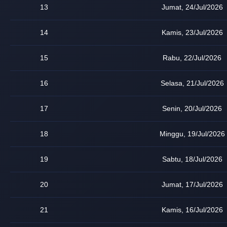
13
Jumat, 24/Jul/2026
14
Kamis, 23/Jul/2026
15
Rabu, 22/Jul/2026
16
Selasa, 21/Jul/2026
17
Senin, 20/Jul/2026
18
Minggu, 19/Jul/2026
19
Sabtu, 18/Jul/2026
20
Jumat, 17/Jul/2026
21
Kamis, 16/Jul/2026