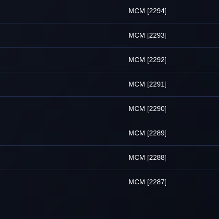
MCM [2294]
MCM [2293]
MCM [2292]
MCM [2291]
MCM [2290]
MCM [2289]
MCM [2288]
MCM [2287]