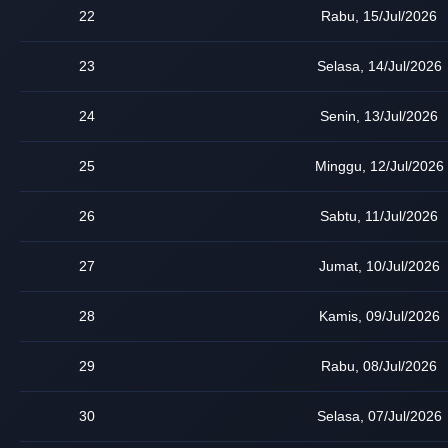
22
Rabu, 15/Jul/2026
23
Selasa, 14/Jul/2026
24
Senin, 13/Jul/2026
25
Minggu, 12/Jul/2026
26
Sabtu, 11/Jul/2026
27
Jumat, 10/Jul/2026
28
Kamis, 09/Jul/2026
29
Rabu, 08/Jul/2026
30
Selasa, 07/Jul/2026