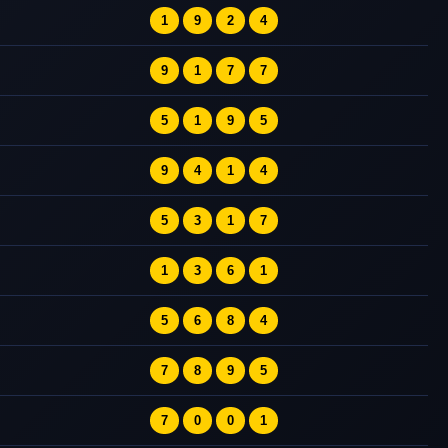
1
9
2
4
9
1
7
7
5
1
9
5
9
4
1
4
5
3
1
7
1
3
6
1
5
6
8
4
7
8
9
5
7
0
0
1