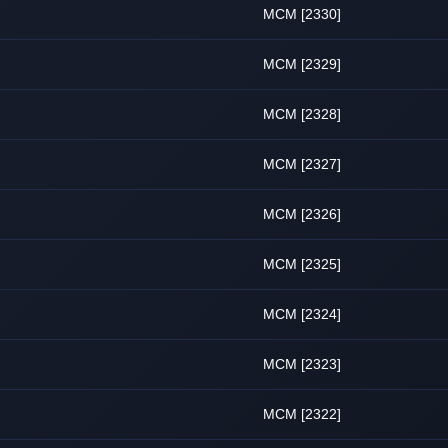
MCM [2330]
MCM [2329]
MCM [2328]
MCM [2327]
MCM [2326]
MCM [2325]
MCM [2324]
MCM [2323]
MCM [2322]