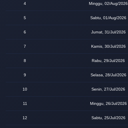
4
Minggu, 02/Aug/2026
5
Sabtu, 01/Aug/2026
6
Jumat, 31/Jul/2026
7
Kamis, 30/Jul/2026
8
Rabu, 29/Jul/2026
9
Selasa, 28/Jul/2026
10
Senin, 27/Jul/2026
11
Minggu, 26/Jul/2026
12
Sabtu, 25/Jul/2026