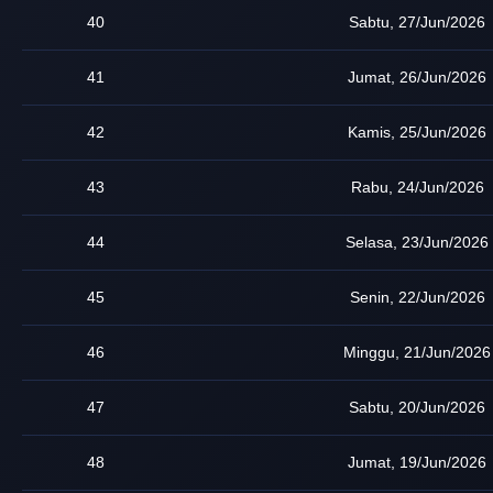
40
Sabtu, 27/Jun/2026
41
Jumat, 26/Jun/2026
42
Kamis, 25/Jun/2026
43
Rabu, 24/Jun/2026
44
Selasa, 23/Jun/2026
45
Senin, 22/Jun/2026
46
Minggu, 21/Jun/2026
47
Sabtu, 20/Jun/2026
48
Jumat, 19/Jun/2026