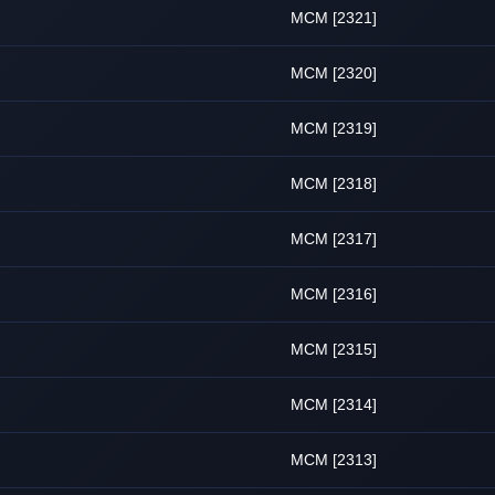
MCM [2321]
MCM [2320]
MCM [2319]
MCM [2318]
MCM [2317]
MCM [2316]
MCM [2315]
MCM [2314]
MCM [2313]