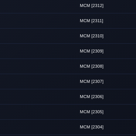
MCM [2312]
MCM [2311]
MCM [2310]
MCM [2309]
MCM [2308]
MCM [2307]
MCM [2306]
MCM [2305]
MCM [2304]