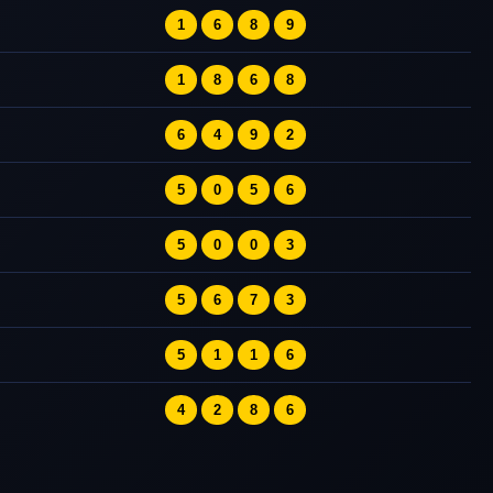
1
6
8
9
1
8
6
8
6
4
9
2
5
0
5
6
5
0
0
3
5
6
7
3
5
1
1
6
4
2
8
6