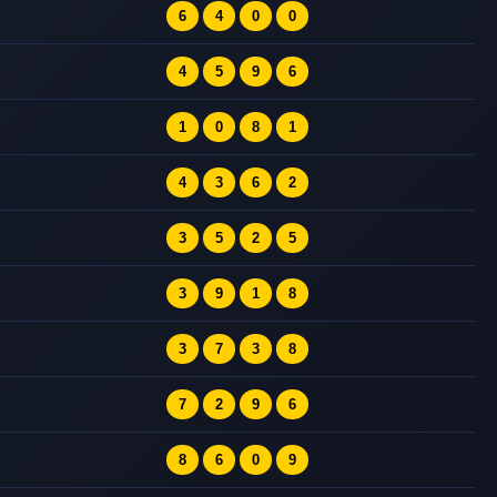
6
4
0
0
4
5
9
6
1
0
8
1
4
3
6
2
3
5
2
5
3
9
1
8
3
7
3
8
7
2
9
6
8
6
0
9