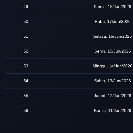
49
Kamis, 18/Jun/2026
50
Rabu, 17/Jun/2026
51
Selasa, 16/Jun/2026
52
Senin, 15/Jun/2026
53
Minggu, 14/Jun/2026
54
Sabtu, 13/Jun/2026
55
Jumat, 12/Jun/2026
56
Kamis, 11/Jun/2026