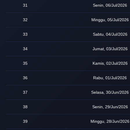
31
Senin, 06/Jul/2026
32
Minggu, 05/Jul/2026
33
Sabtu, 04/Jul/2026
34
Jumat, 03/Jul/2026
35
Kamis, 02/Jul/2026
36
Rabu, 01/Jul/2026
37
Selasa, 30/Jun/2026
38
Senin, 29/Jun/2026
39
Minggu, 28/Jun/2026