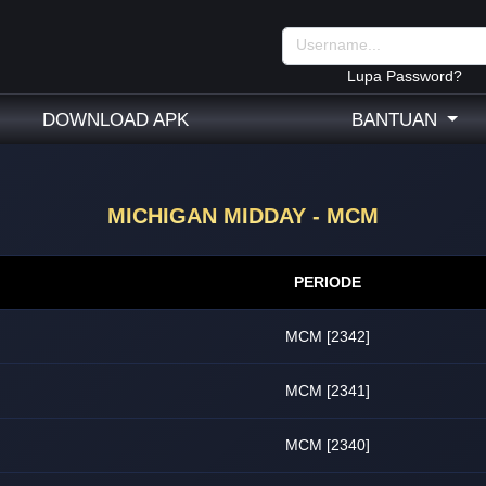
Lupa Password?
DOWNLOAD APK
BANTUAN
MICHIGAN MIDDAY - MCM
PERIODE
MCM [2342]
MCM [2341]
MCM [2340]