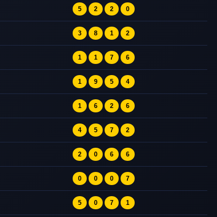
5
2
2
0
3
8
1
2
1
1
7
6
1
9
5
4
1
6
2
6
4
5
7
2
2
0
6
6
0
0
0
7
5
0
7
1