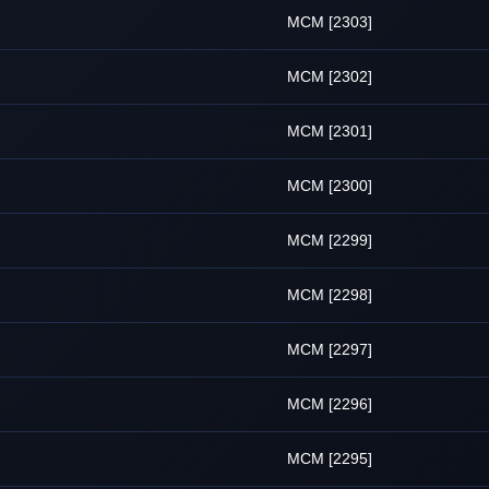
MCM [2303]
MCM [2302]
MCM [2301]
MCM [2300]
MCM [2299]
MCM [2298]
MCM [2297]
MCM [2296]
MCM [2295]