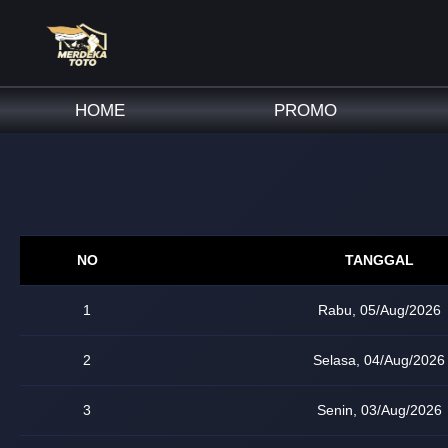
HOME
PROMO
NO
TANGGAL
1
Rabu, 05/Aug/2026
2
Selasa, 04/Aug/2026
3
Senin, 03/Aug/2026