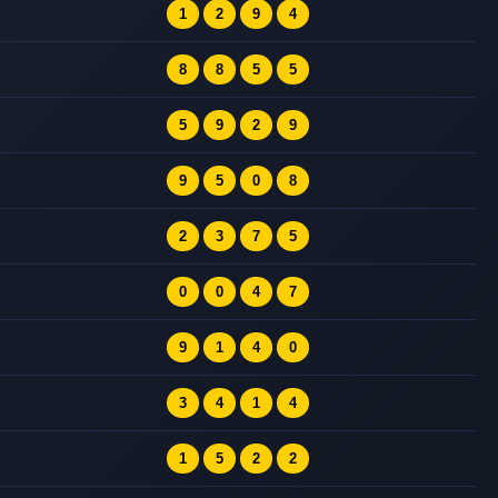
1
2
9
4
8
8
5
5
5
9
2
9
9
5
0
8
2
3
7
5
0
0
4
7
9
1
4
0
3
4
1
4
1
5
2
2