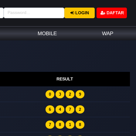
LOGIN
DAFTAR
MOBILE
WAP
RESULT
0
3
2
9
6
4
7
2
7
8
1
8