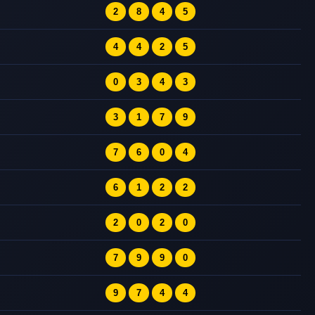
2
8
4
5
4
4
2
5
0
3
4
3
3
1
7
9
7
6
0
4
6
1
2
2
2
0
2
0
7
9
9
0
9
7
4
4