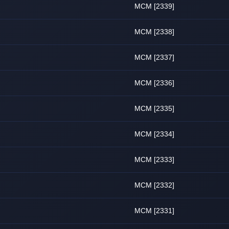
MCM [2339]
MCM [2338]
MCM [2337]
MCM [2336]
MCM [2335]
MCM [2334]
MCM [2333]
MCM [2332]
MCM [2331]