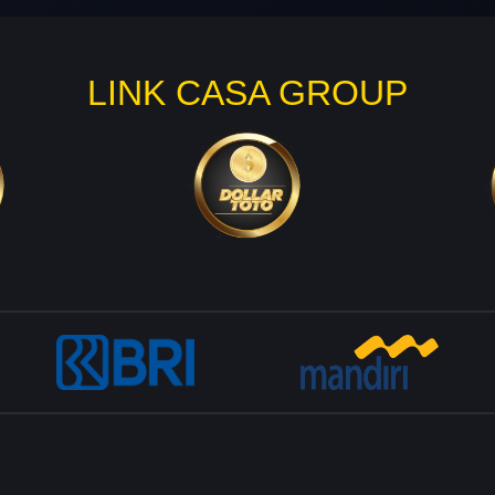
LINK CASA GROUP