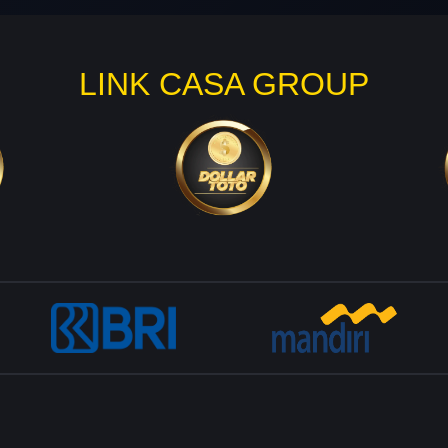
LINK CASA GROUP