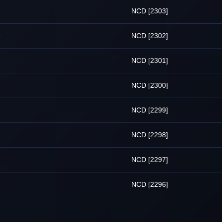
NCD [2303]
6
NCD [2302]
NCD [2301]
NCD [2300]
NCD [2299]
NCD [2298]
NCD [2297]
NCD [2296]