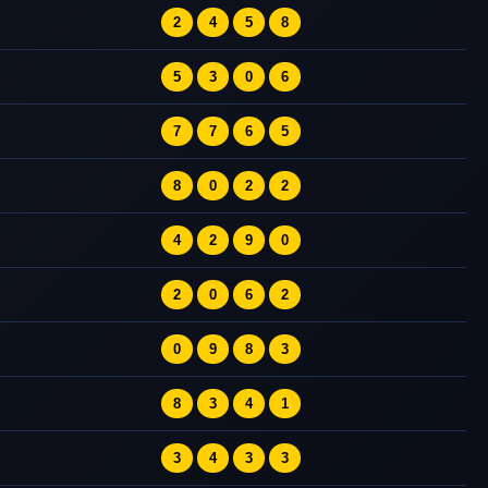
2
4
5
8
5
3
0
6
7
7
6
5
8
0
2
2
4
2
9
0
2
0
6
2
0
9
8
3
8
3
4
1
3
4
3
3