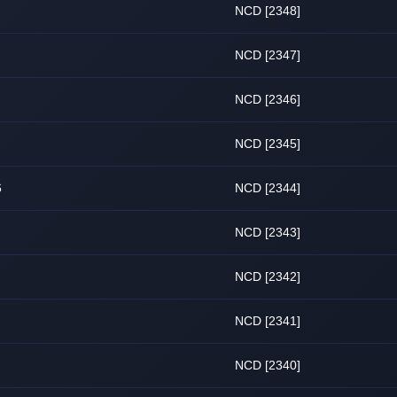
NCD [2348]
NCD [2347]
NCD [2346]
NCD [2345]
6
NCD [2344]
NCD [2343]
NCD [2342]
NCD [2341]
NCD [2340]