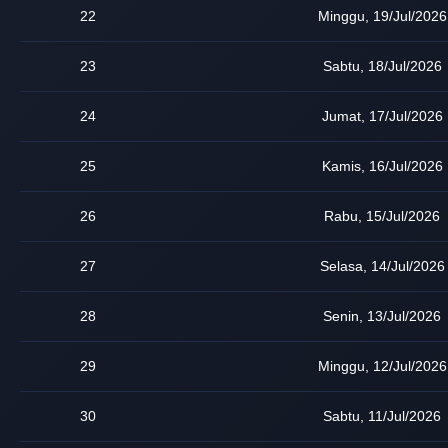
22
Minggu, 19/Jul/2026
23
Sabtu, 18/Jul/2026
24
Jumat, 17/Jul/2026
25
Kamis, 16/Jul/2026
26
Rabu, 15/Jul/2026
27
Selasa, 14/Jul/2026
28
Senin, 13/Jul/2026
29
Minggu, 12/Jul/2026
30
Sabtu, 11/Jul/2026