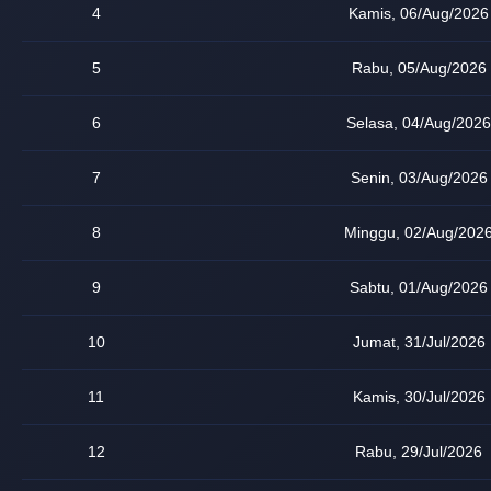
4
Kamis, 06/Aug/2026
5
Rabu, 05/Aug/2026
6
Selasa, 04/Aug/2026
7
Senin, 03/Aug/2026
8
Minggu, 02/Aug/202
9
Sabtu, 01/Aug/2026
10
Jumat, 31/Jul/2026
11
Kamis, 30/Jul/2026
12
Rabu, 29/Jul/2026