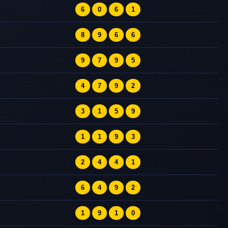
6
0
6
1
8
9
6
6
9
7
9
5
4
7
9
2
3
1
5
9
1
1
9
3
2
4
4
1
6
4
9
2
1
9
1
0