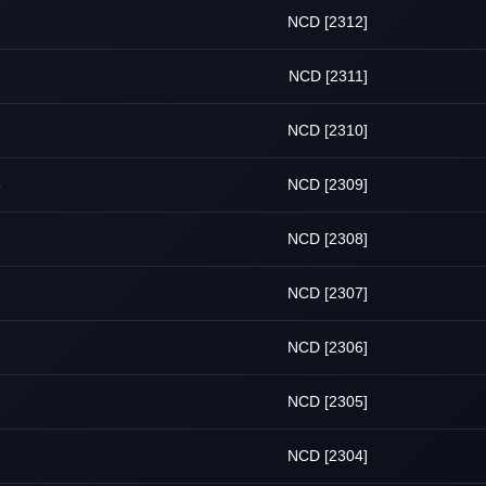
NCD [2312]
NCD [2311]
NCD [2310]
6
NCD [2309]
NCD [2308]
NCD [2307]
NCD [2306]
NCD [2305]
NCD [2304]