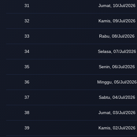
31
Jumat, 10/Jul/2026
32
Kamis, 09/Jul/2026
33
Rabu, 08/Jul/2026
34
Selasa, 07/Jul/2026
35
Senin, 06/Jul/2026
36
Minggu, 05/Jul/2026
37
Sabtu, 04/Jul/2026
38
Jumat, 03/Jul/2026
39
Kamis, 02/Jul/2026