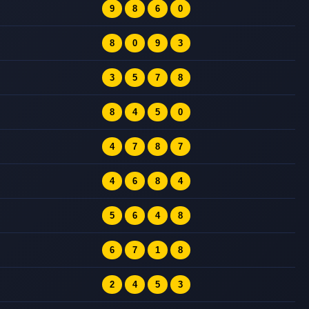
9
8
6
0
8
0
9
3
3
5
7
8
8
4
5
0
4
7
8
7
4
6
8
4
5
6
4
8
6
7
1
8
2
4
5
3