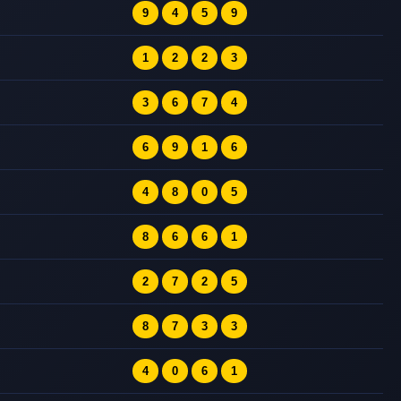
9
4
5
9
1
2
2
3
3
6
7
4
6
9
1
6
4
8
0
5
8
6
6
1
2
7
2
5
8
7
3
3
4
0
6
1