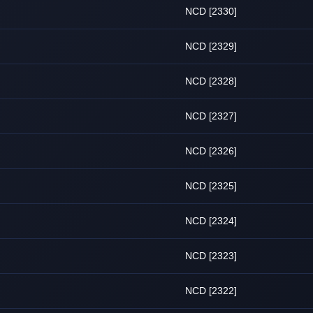
NCD [2330]
NCD [2329]
NCD [2328]
NCD [2327]
NCD [2326]
NCD [2325]
NCD [2324]
NCD [2323]
NCD [2322]