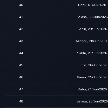
40
Rabu, 01/Jul/2026
41
Selasa, 30/Jun/2026
42
Senin, 29/Jun/2026
43
Minggu, 28/Jun/202
44
Sabtu, 27/Jun/2026
45
Jumat, 26/Jun/2026
46
Kamis, 25/Jun/2026
47
Rabu, 24/Jun/2026
48
Selasa, 23/Jun/2026