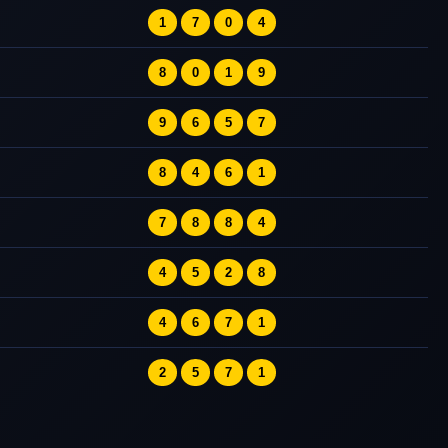
1
7
0
4
8
0
1
9
9
6
5
7
8
4
6
1
7
8
8
4
4
5
2
8
4
6
7
1
2
5
7
1