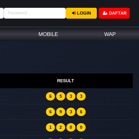
LOGIN
DAFTAR
MOBILE
WAP
RESULT
6
5
3
3
6
9
3
6
1
2
0
0