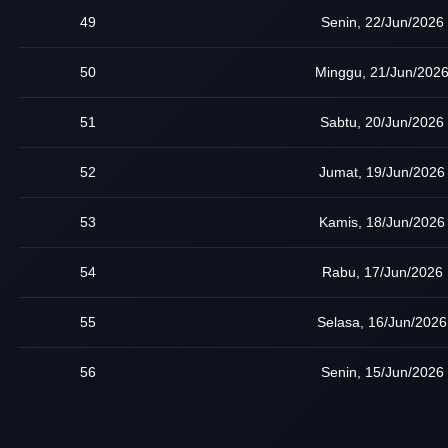
49
Senin, 22/Jun/2026
50
Minggu, 21/Jun/202
51
Sabtu, 20/Jun/2026
52
Jumat, 19/Jun/2026
53
Kamis, 18/Jun/2026
54
Rabu, 17/Jun/2026
55
Selasa, 16/Jun/2026
56
Senin, 15/Jun/2026