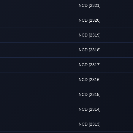
NCD [2321]
NCD [2320]
NCD [2319]
NCD [2318]
NCD [2317]
NCD [2316]
NCD [2315]
NCD [2314]
NCD [2313]