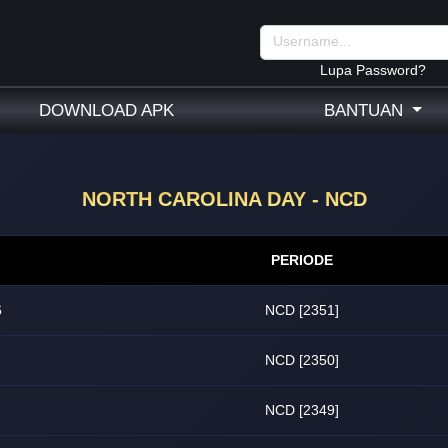
Lupa Password?
DOWNLOAD APK
BANTUAN
NORTH CAROLINA DAY - NCD
PERIODE
6
NCD [2351]
NCD [2350]
NCD [2349]