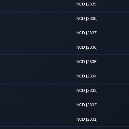
NCD [2339]
NCD [2338]
NCD [2337]
NCD [2336]
NCD [2335]
NCD [2334]
NCD [2333]
NCD [2332]
NCD [2331]