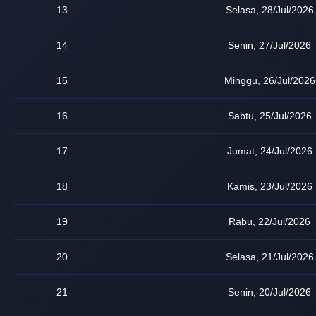
13
Selasa, 28/Jul/2026
14
Senin, 27/Jul/2026
15
Minggu, 26/Jul/2026
16
Sabtu, 25/Jul/2026
17
Jumat, 24/Jul/2026
18
Kamis, 23/Jul/2026
19
Rabu, 22/Jul/2026
20
Selasa, 21/Jul/2026
21
Senin, 20/Jul/2026