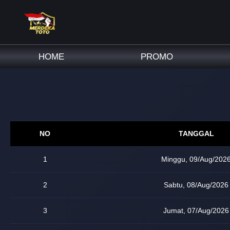
HOME
PROMO
NO
TANGGAL
1
Minggu, 09/Aug/202
2
Sabtu, 08/Aug/2026
3
Jumat, 07/Aug/2026