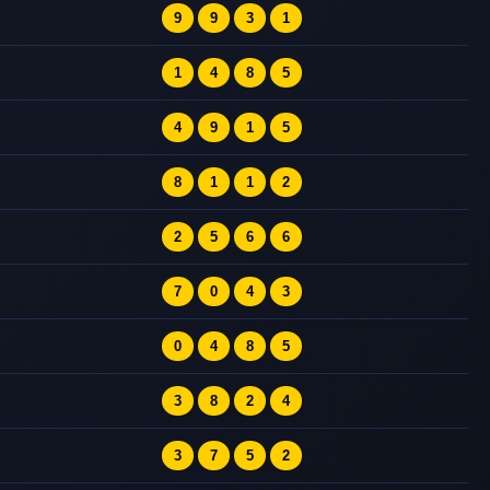
9
9
3
1
1
4
8
5
4
9
1
5
8
1
1
2
2
5
6
6
7
0
4
3
0
4
8
5
3
8
2
4
3
7
5
2