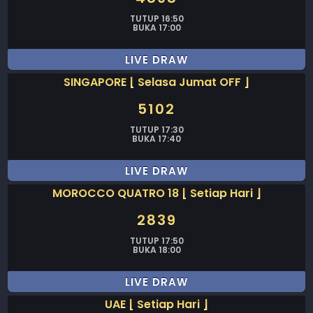
TUTUP 16:50
BUKA 17:00
LIVE DRAW
SINGAPORE [ Selasa Jumat OFF ]
5102
TUTUP 17:30
BUKA 17:40
LIVE DRAW
MOROCCO QUATRO 18 [ Setiap Hari ]
2839
TUTUP 17:50
BUKA 18:00
LIVE DRAW
UAE [ Setiap Hari ]