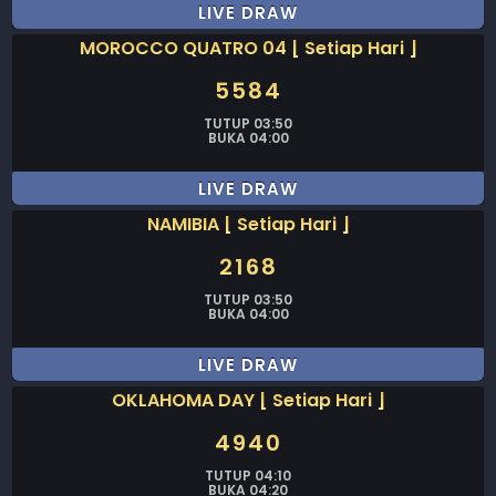
LIVE DRAW
MOROCCO QUATRO 04 [ Setiap Hari ]
5584
TUTUP 03:50
BUKA 04:00
LIVE DRAW
NAMIBIA [ Setiap Hari ]
2168
TUTUP 03:50
BUKA 04:00
LIVE DRAW
OKLAHOMA DAY [ Setiap Hari ]
4940
TUTUP 04:10
BUKA 04:20