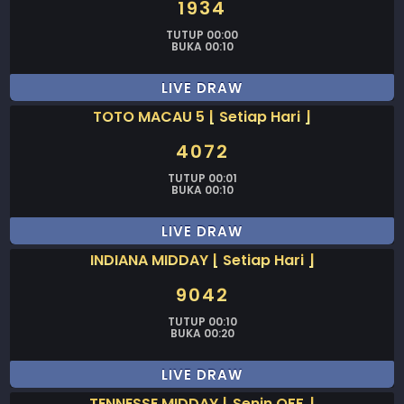
1934
TUTUP 00:00
BUKA 00:10
LIVE DRAW
TOTO MACAU 5 [ Setiap Hari ]
4072
TUTUP 00:01
BUKA 00:10
LIVE DRAW
INDIANA MIDDAY [ Setiap Hari ]
9042
TUTUP 00:10
BUKA 00:20
LIVE DRAW
TENNESSE MIDDAY [ Senin OFF ]