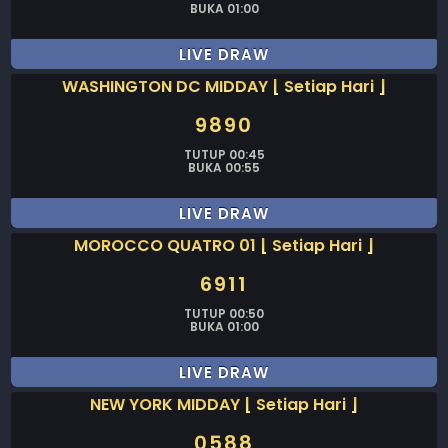
BUKA 01:00
LIVE DRAW
WASHINGTON DC MIDDAY [ Setiap Hari ]
9890
TUTUP 00:45
BUKA 00:55
LIVE DRAW
MOROCCO QUATRO 01 [ Setiap Hari ]
6911
TUTUP 00:50
BUKA 01:00
LIVE DRAW
NEW YORK MIDDAY [ Setiap Hari ]
0588