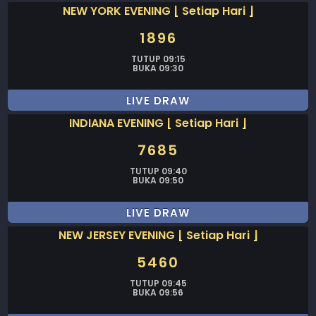
NEW YORK EVENING [ Setiap Hari ]
1896
TUTUP 09:15
BUKA 09:30
LIVE DRAW
INDIANA EVENING [ Setiap Hari ]
7685
TUTUP 09:40
BUKA 09:50
LIVE DRAW
NEW JERSEY EVENING [ Setiap Hari ]
5460
TUTUP 09:45
BUKA 09:56