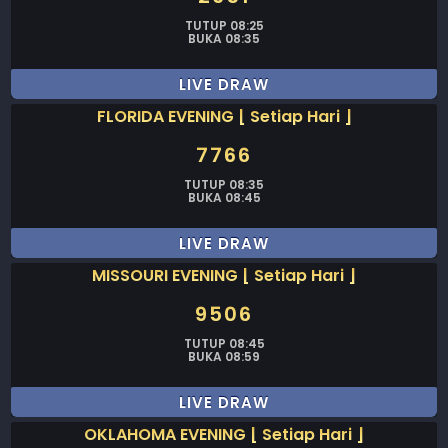
TUTUP 08:25
BUKA 08:35
LIVE DRAW
FLORIDA EVENING [ Setiap Hari ]
7766
TUTUP 08:35
BUKA 08:45
LIVE DRAW
MISSOURI EVENING [ Setiap Hari ]
9506
TUTUP 08:45
BUKA 08:59
LIVE DRAW
OKLAHOMA EVENING [ Setiap Hari ]