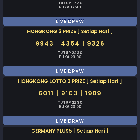
TUTUP 17:30
BUKA 17:40
LIVE DRAW
HONGKONG 3 PRIZE [ Setiap Hari ]
9943 | 4354 | 9326
TUTUP 22:30
BUKA 23:00
LIVE DRAW
HONGKONG LOTTO 3 PRIZE [ Setiap Hari ]
6011 | 9103 | 1909
TUTUP 22:30
BUKA 23:00
LIVE DRAW
GERMANY PLUS5 [ Setiap Hari ]