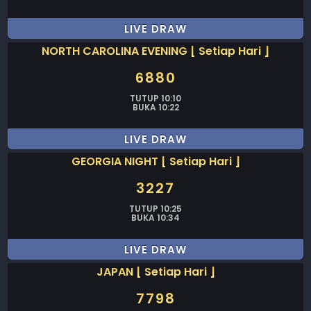
LIVE DRAW
NORTH CAROLINA EVENING [ Setiap Hari ]
6880
TUTUP 10:10
BUKA 10:22
LIVE DRAW
GEORGIA NIGHT [ Setiap Hari ]
3227
TUTUP 10:25
BUKA 10:34
LIVE DRAW
JAPAN [ Setiap Hari ]
7798