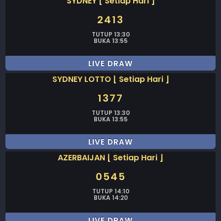
SYDNEY [ Setiap Hari ]
2413
TUTUP 13:30
BUKA 13:55
LIVE DRAW
SYDNEY LOTTO [ Setiap Hari ]
1377
TUTUP 13:30
BUKA 13:55
LIVE DRAW
AZERBAIJAN [ Setiap Hari ]
0545
TUTUP 14:10
BUKA 14:20
LIVE DRAW