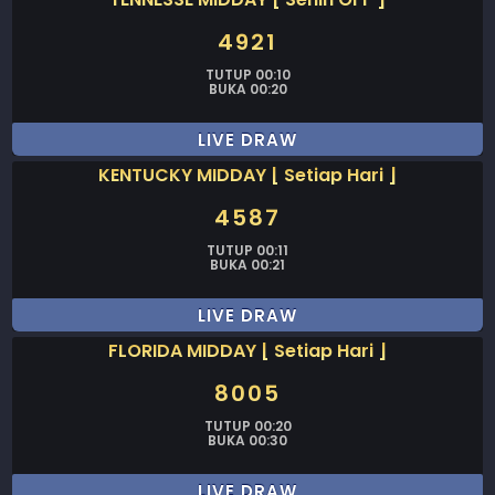
4921
TUTUP 00:10
BUKA 00:20
LIVE DRAW
KENTUCKY MIDDAY [ Setiap Hari ]
4587
TUTUP 00:11
BUKA 00:21
LIVE DRAW
FLORIDA MIDDAY [ Setiap Hari ]
8005
TUTUP 00:20
BUKA 00:30
LIVE DRAW