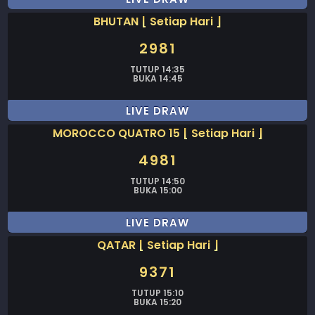
BHUTAN [ Setiap Hari ]
2981
TUTUP 14:35
BUKA 14:45
LIVE DRAW
MOROCCO QUATRO 15 [ Setiap Hari ]
4981
TUTUP 14:50
BUKA 15:00
LIVE DRAW
QATAR [ Setiap Hari ]
9371
TUTUP 15:10
BUKA 15:20