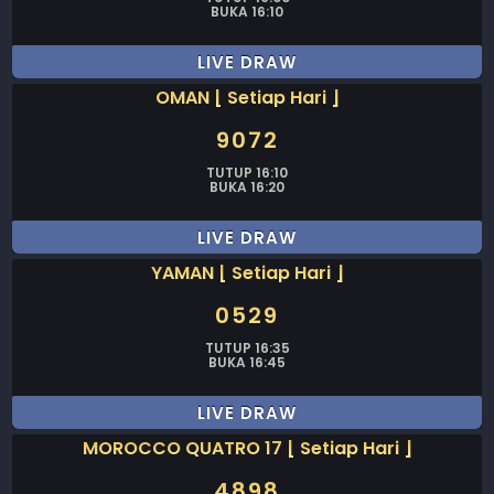
BUKA 16:10
LIVE DRAW
OMAN [ Setiap Hari ]
9072
TUTUP 16:10
BUKA 16:20
LIVE DRAW
YAMAN [ Setiap Hari ]
0529
TUTUP 16:35
BUKA 16:45
LIVE DRAW
MOROCCO QUATRO 17 [ Setiap Hari ]
4898