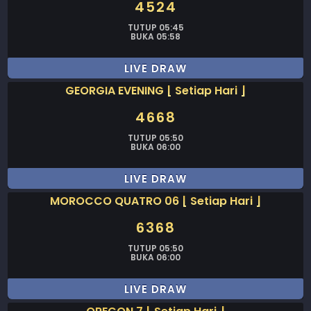
4524
TUTUP 05:45
BUKA 05:58
LIVE DRAW
GEORGIA EVENING [ Setiap Hari ]
4668
TUTUP 05:50
BUKA 06:00
LIVE DRAW
MOROCCO QUATRO 06 [ Setiap Hari ]
6368
TUTUP 05:50
BUKA 06:00
LIVE DRAW