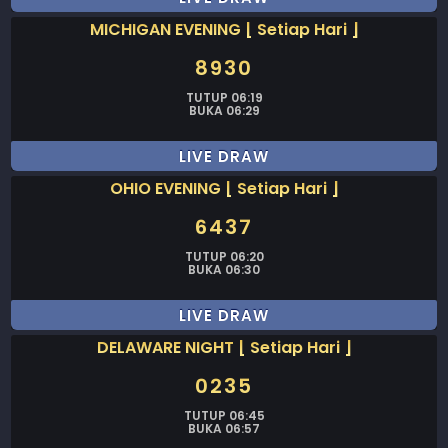
MICHIGAN EVENING [ Setiap Hari ]
8930
TUTUP 06:19
BUKA 06:29
LIVE DRAW
OHIO EVENING [ Setiap Hari ]
6437
TUTUP 06:20
BUKA 06:30
LIVE DRAW
DELAWARE NIGHT [ Setiap Hari ]
0235
TUTUP 06:45
BUKA 06:57