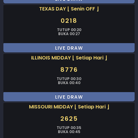
TEXAS DAY [ Senin OFF ]
0218
TUTUP 00:20
BUKA 00:27
LIVE DRAW
ILLINOIS MIDDAY [ Setiap Hari ]
8776
TUTUP 00:30
BUKA 00:40
LIVE DRAW
MISSOURI MIDDAY [ Setiap Hari ]
2625
TUTUP 00:35
BUKA 00:45