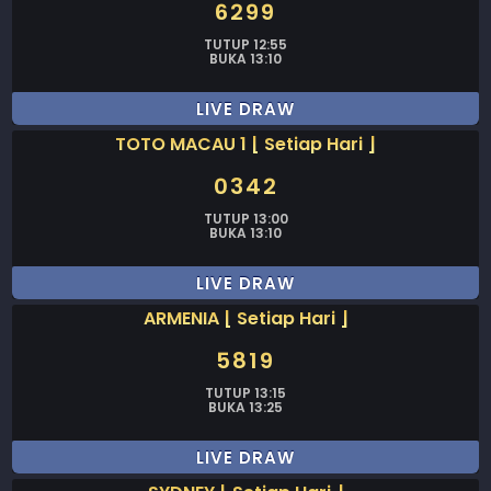
6299
TUTUP 12:55
BUKA 13:10
LIVE DRAW
TOTO MACAU 1 [ Setiap Hari ]
0342
TUTUP 13:00
BUKA 13:10
LIVE DRAW
ARMENIA [ Setiap Hari ]
5819
TUTUP 13:15
BUKA 13:25
LIVE DRAW