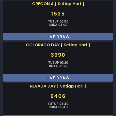
OREGON 4 [ Setiap Hari ]
1535
TUTUP 02:50
BUKA 03:00
LIVE DRAW
COLORADO DAY [ Setiap Hari ]
3990
TUTUP 03:10
BUKA 03:20
LIVE DRAW
NEVADA DAY [ Setiap Hari ]
9406
TUTUP 03:30
BUKA 03:40