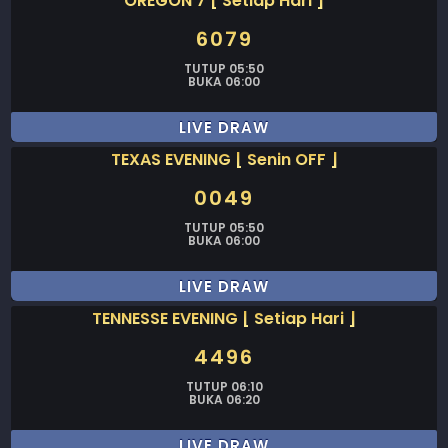
OREGON 7 [ Setiap Hari ]
6079
TUTUP 05:50
BUKA 06:00
LIVE DRAW
TEXAS EVENING [ Senin OFF ]
0049
TUTUP 05:50
BUKA 06:00
LIVE DRAW
TENNESSE EVENING [ Setiap Hari ]
4496
TUTUP 06:10
BUKA 06:20
LIVE DRAW