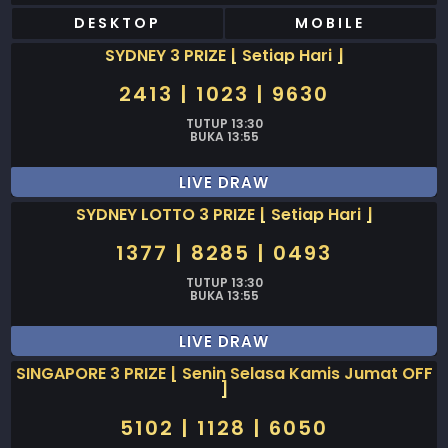
DESKTOP
MOBILE
SYDNEY 3 PRIZE [ Setiap Hari ]
2413 | 1023 | 9630
TUTUP 13:30
BUKA 13:55
LIVE DRAW
SYDNEY LOTTO 3 PRIZE [ Setiap Hari ]
1377 | 8285 | 0493
TUTUP 13:30
BUKA 13:55
LIVE DRAW
SINGAPORE 3 PRIZE [ Senin Selasa Kamis Jumat OFF
]
5102 | 1128 | 6050