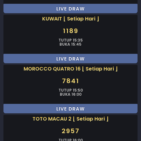
LIVE DRAW
KUWAIT [ Setiap Hari ]
1189
TUTUP 15:35
BUKA 15:45
LIVE DRAW
MOROCCO QUATRO 16 [ Setiap Hari ]
7841
TUTUP 15:50
BUKA 16:00
LIVE DRAW
TOTO MACAU 2 [ Setiap Hari ]
2957
TUTUP 16:00