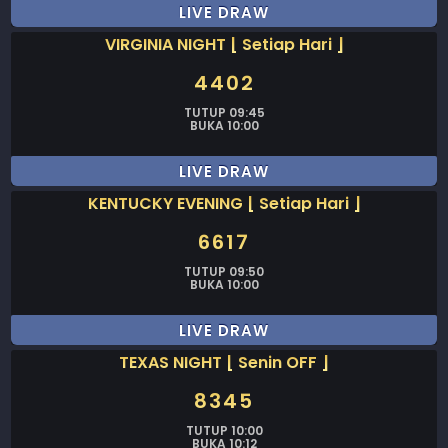
LIVE DRAW
VIRGINIA NIGHT [ Setiap Hari ]
4402
TUTUP 09:45
BUKA 10:00
LIVE DRAW
KENTUCKY EVENING [ Setiap Hari ]
6617
TUTUP 09:50
BUKA 10:00
LIVE DRAW
TEXAS NIGHT [ Senin OFF ]
8345
TUTUP 10:00
BUKA 10:12