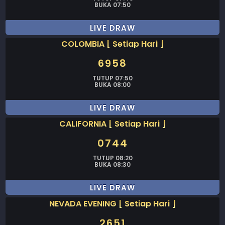
BUKA 07:50
LIVE DRAW
COLOMBIA [ Setiap Hari ]
6958
TUTUP 07:50
BUKA 08:00
LIVE DRAW
CALIFORNIA [ Setiap Hari ]
0744
TUTUP 08:20
BUKA 08:30
LIVE DRAW
NEVADA EVENING [ Setiap Hari ]
2651