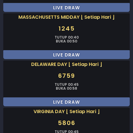
LIVE DRAW
MASSACHUSETTS MIDDAY [ Setiap Hari ]
1245
TUTUP 00:40
BUKA 00:50
LIVE DRAW
DELAWARE DAY [ Setiap Hari ]
6759
TUTUP 00:45
BUKA 00:58
LIVE DRAW
VIRGINIA DAY [ Setiap Hari ]
5806
TUTUP 00:45