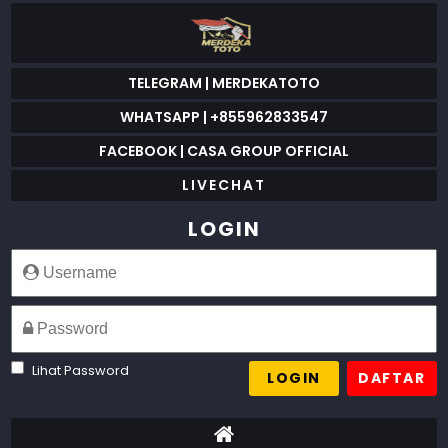
TELEGRAM | MERDEKATOTO
WHATSAPP | +855962833547
FACEBOOK | CASA GROUP OFFICIAL
LIVECHAT
LOGIN
Lihat Password
LOGIN
DAFTAR