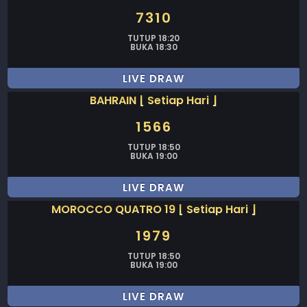
7310
TUTUP 18:20
BUKA 18:30
LIVE DRAW
BAHRAIN [ Setiap Hari ]
1566
TUTUP 18:50
BUKA 19:00
LIVE DRAW
MOROCCO QUATRO 19 [ Setiap Hari ]
1979
TUTUP 18:50
BUKA 19:00
LIVE DRAW