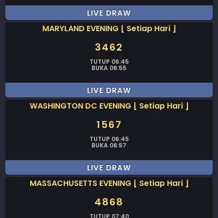
LIVE DRAW
MARYLAND EVENING [ Setiap Hari ]
3462
TUTUP 06:45
BUKA 06:55
LIVE DRAW
WASHINGTON DC EVENING [ Setiap Hari ]
1567
TUTUP 06:45
BUKA 06:57
LIVE DRAW
MASSACHUSETTS EVENING [ Setiap Hari ]
4868
TUTUP 07:40