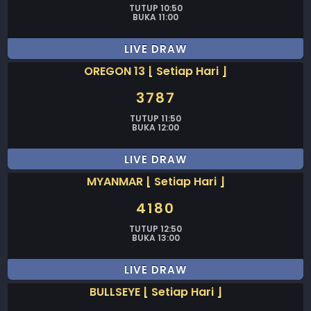
TUTUP 10:50
BUKA 11:00
LIVE DRAW
OREGON 13 [ Setiap Hari ]
3787
TUTUP 11:50
BUKA 12:00
LIVE DRAW
MYANMAR [ Setiap Hari ]
4180
TUTUP 12:50
BUKA 13:00
LIVE DRAW
BULLSEYE [ Setiap Hari ]