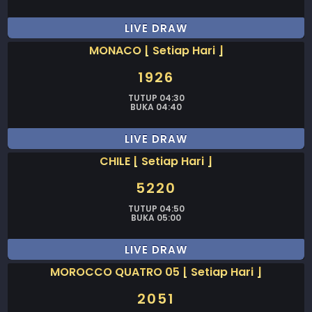
LIVE DRAW
MONACO [ Setiap Hari ]
1926
TUTUP 04:30
BUKA 04:40
LIVE DRAW
CHILE [ Setiap Hari ]
5220
TUTUP 04:50
BUKA 05:00
LIVE DRAW
MOROCCO QUATRO 05 [ Setiap Hari ]
2051