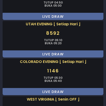
TUTUP 04:50
BUKA 05:00
LIVE DRAW
UTAH EVENING [ Setiap Hari ]
8592
TUTUP 05:10
BUKA 05:20
LIVE DRAW
COLORADO EVENING [ Setiap Hari ]
1146
TUTUP 05:30
BUKA 05:40
LIVE DRAW
WEST VIRGINIA [ Senin OFF ]