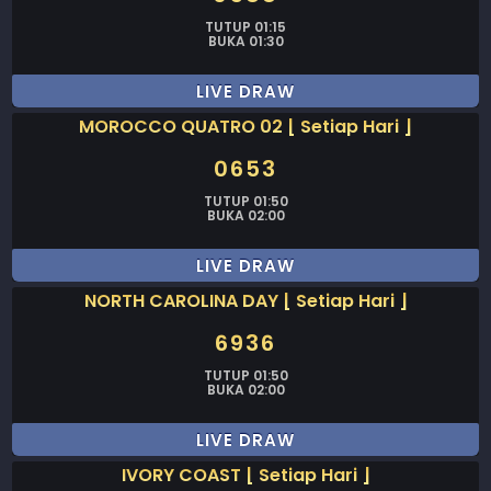
TUTUP 01:15
BUKA 01:30
LIVE DRAW
MOROCCO QUATRO 02 [ Setiap Hari ]
0653
TUTUP 01:50
BUKA 02:00
LIVE DRAW
NORTH CAROLINA DAY [ Setiap Hari ]
6936
TUTUP 01:50
BUKA 02:00
LIVE DRAW
IVORY COAST [ Setiap Hari ]