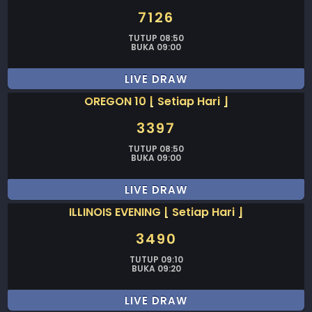
7126
TUTUP 08:50
BUKA 09:00
LIVE DRAW
OREGON 10 [ Setiap Hari ]
3397
TUTUP 08:50
BUKA 09:00
LIVE DRAW
ILLINOIS EVENING [ Setiap Hari ]
3490
TUTUP 09:10
BUKA 09:20
LIVE DRAW