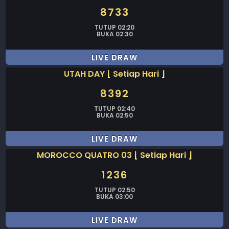
8733
TUTUP 02:20
BUKA 02:30
LIVE DRAW
UTAH DAY [ Setiap Hari ]
8392
TUTUP 02:40
BUKA 02:50
LIVE DRAW
MOROCCO QUATRO 03 [ Setiap Hari ]
1236
TUTUP 02:50
BUKA 03:00
LIVE DRAW