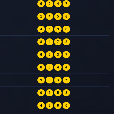
6
0
4
7
1
4
5
6
4
5
9
8
8
4
7
2
6
5
3
7
8
6
4
4
9
8
3
5
0
9
5
8
4
6
8
0