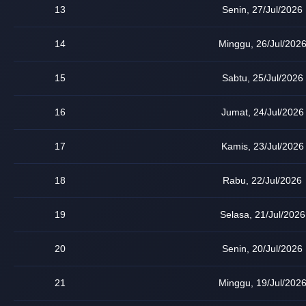
13
Senin, 27/Jul/2026
14
Minggu, 26/Jul/202
15
Sabtu, 25/Jul/2026
16
Jumat, 24/Jul/2026
17
Kamis, 23/Jul/2026
18
Rabu, 22/Jul/2026
19
Selasa, 21/Jul/2026
20
Senin, 20/Jul/2026
21
Minggu, 19/Jul/202