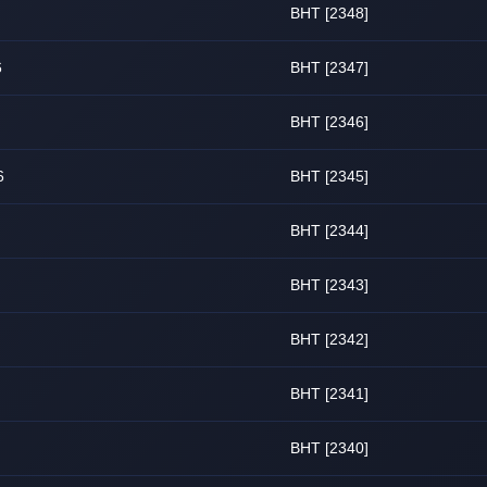
BHT [2348]
6
BHT [2347]
BHT [2346]
6
BHT [2345]
BHT [2344]
BHT [2343]
BHT [2342]
BHT [2341]
BHT [2340]