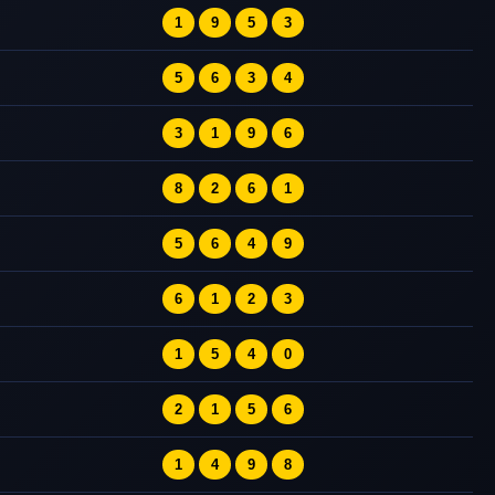
1
9
5
3
5
6
3
4
3
1
9
6
8
2
6
1
5
6
4
9
6
1
2
3
1
5
4
0
2
1
5
6
1
4
9
8