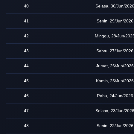
40
Selasa, 30/Jun/202
41
Senin, 29/Jun/2026
42
Minggu, 28/Jun/202
43
Sabtu, 27/Jun/2026
44
Jumat, 26/Jun/2026
45
Kamis, 25/Jun/2026
46
Rabu, 24/Jun/2026
47
Selasa, 23/Jun/202
48
Senin, 22/Jun/2026