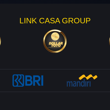
LINK CASA GROUP