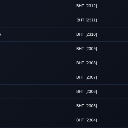
6
BHT [2312]
BHT [2311]
6
BHT [2310]
BHT [2309]
BHT [2308]
BHT [2307]
BHT [2306]
6
BHT [2305]
BHT [2304]