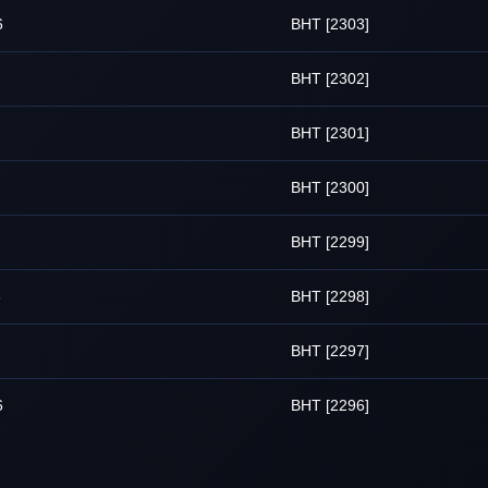
6
BHT [2303]
BHT [2302]
BHT [2301]
BHT [2300]
BHT [2299]
6
BHT [2298]
BHT [2297]
6
BHT [2296]