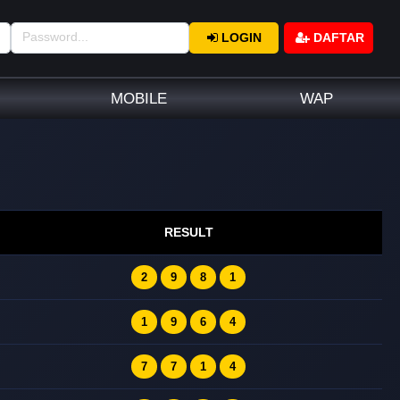
LOGIN
DAFTAR
MOBILE
WAP
RESULT
2
9
8
1
1
9
6
4
7
7
1
4