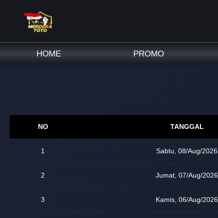
HOME
PROMO
NO
TANGGAL
1
Sabtu, 08/Aug/2026
2
Jumat, 07/Aug/2026
3
Kamis, 06/Aug/2026