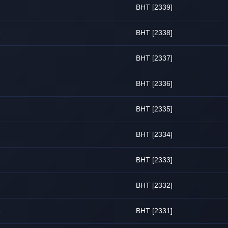
BHT [2339]
6
BHT [2338]
BHT [2337]
BHT [2336]
BHT [2335]
BHT [2334]
BHT [2333]
BHT [2332]
6
BHT [2331]