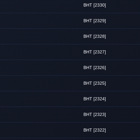
BHT [2330]
BHT [2329]
BHT [2328]
BHT [2327]
BHT [2326]
BHT [2325]
6
BHT [2324]
BHT [2323]
BHT [2322]