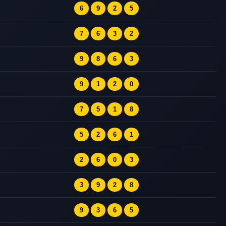
6
9
2
5
7
6
3
2
9
8
6
3
9
1
2
0
7
5
1
8
5
2
6
1
2
6
0
3
3
9
2
8
9
3
6
5