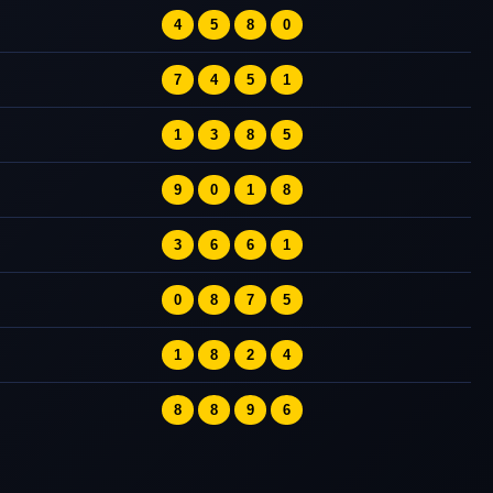
4
5
8
0
7
4
5
1
1
3
8
5
9
0
1
8
3
6
6
1
0
8
7
5
1
8
2
4
8
8
9
6