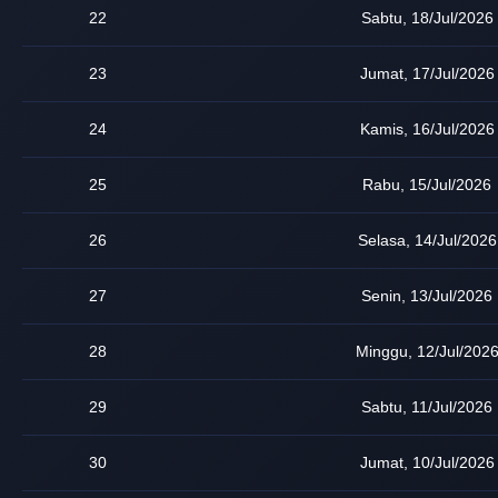
22
Sabtu, 18/Jul/2026
23
Jumat, 17/Jul/2026
24
Kamis, 16/Jul/2026
25
Rabu, 15/Jul/2026
26
Selasa, 14/Jul/2026
27
Senin, 13/Jul/2026
28
Minggu, 12/Jul/202
29
Sabtu, 11/Jul/2026
30
Jumat, 10/Jul/2026