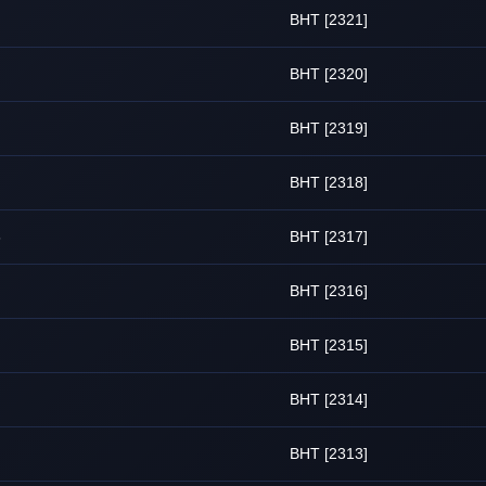
BHT [2321]
BHT [2320]
BHT [2319]
BHT [2318]
6
BHT [2317]
BHT [2316]
BHT [2315]
BHT [2314]
BHT [2313]