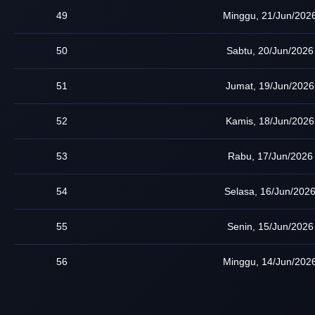
49
Minggu, 21/Jun/202
50
Sabtu, 20/Jun/2026
51
Jumat, 19/Jun/2026
52
Kamis, 18/Jun/2026
53
Rabu, 17/Jun/2026
54
Selasa, 16/Jun/202
55
Senin, 15/Jun/2026
56
Minggu, 14/Jun/202