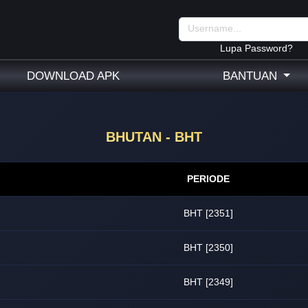
Lupa Password?
DOWNLOAD APK
BANTUAN
BHUTAN - BHT
PERIODE
BHT [2351]
BHT [2350]
BHT [2349]