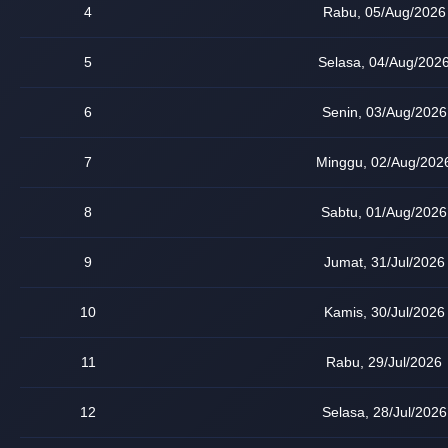
4
Rabu, 05/Aug/2026
5
Selasa, 04/Aug/202
6
Senin, 03/Aug/2026
7
Minggu, 02/Aug/202
8
Sabtu, 01/Aug/2026
9
Jumat, 31/Jul/2026
10
Kamis, 30/Jul/2026
11
Rabu, 29/Jul/2026
12
Selasa, 28/Jul/2026