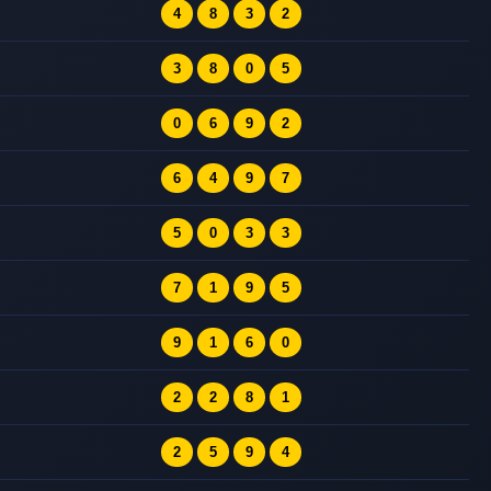
4
8
3
2
3
8
0
5
0
6
9
2
6
4
9
7
5
0
3
3
7
1
9
5
9
1
6
0
2
2
8
1
2
5
9
4