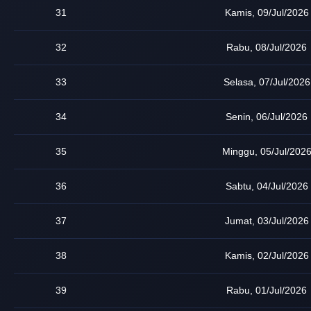
31
Kamis, 09/Jul/2026
32
Rabu, 08/Jul/2026
33
Selasa, 07/Jul/2026
34
Senin, 06/Jul/2026
35
Minggu, 05/Jul/202
36
Sabtu, 04/Jul/2026
37
Jumat, 03/Jul/2026
38
Kamis, 02/Jul/2026
39
Rabu, 01/Jul/2026