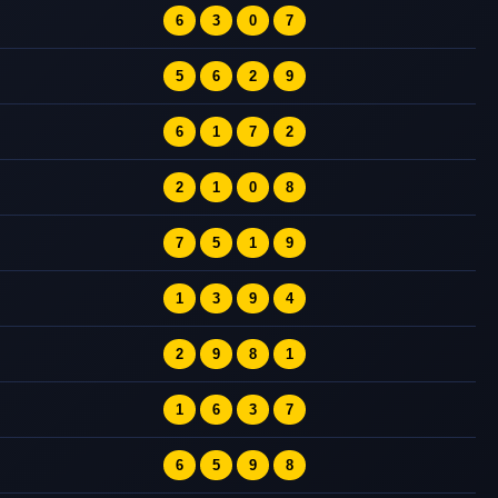
6
3
0
7
5
6
2
9
6
1
7
2
2
1
0
8
7
5
1
9
1
3
9
4
2
9
8
1
1
6
3
7
6
5
9
8