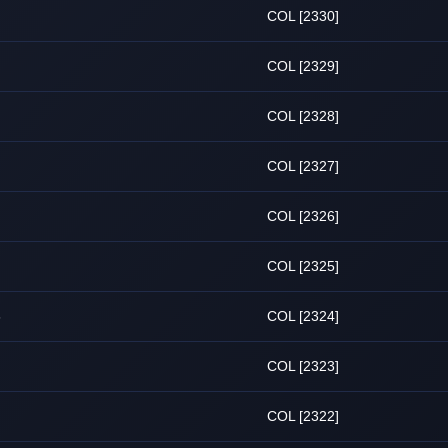
COL [2330]
COL [2329]
COL [2328]
COL [2327]
COL [2326]
COL [2325]
6
COL [2324]
COL [2323]
COL [2322]