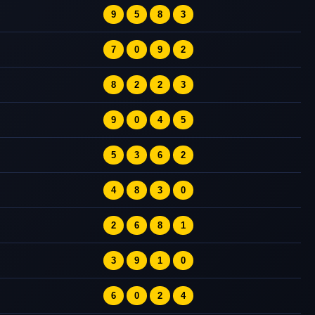
9
5
8
3
7
0
9
2
8
2
2
3
9
0
4
5
5
3
6
2
4
8
3
0
2
6
8
1
3
9
1
0
6
0
2
4