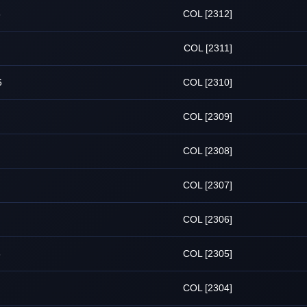
6
COL [2312]
COL [2311]
6
COL [2310]
COL [2309]
COL [2308]
COL [2307]
COL [2306]
6
COL [2305]
COL [2304]