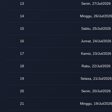
13
Senin, 27/Jul/2026
14
Minggu, 26/Jul/202
15
Sabtu, 25/Jul/2026
16
Jumat, 24/Jul/2026
17
Kamis, 23/Jul/2026
18
Rabu, 22/Jul/2026
19
Selasa, 21/Jul/2026
20
Senin, 20/Jul/2026
21
Minggu, 19/Jul/202