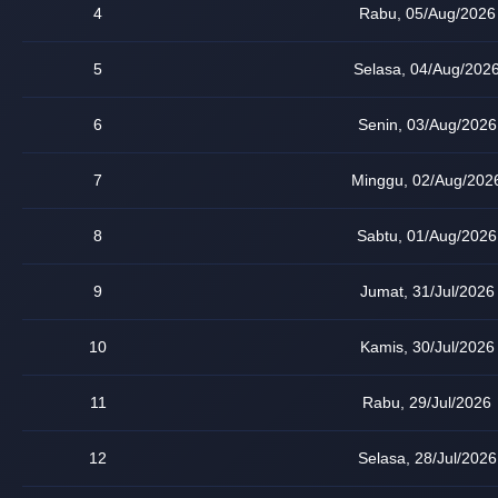
4
Rabu, 05/Aug/2026
5
Selasa, 04/Aug/202
6
Senin, 03/Aug/2026
7
Minggu, 02/Aug/202
8
Sabtu, 01/Aug/2026
9
Jumat, 31/Jul/2026
10
Kamis, 30/Jul/2026
11
Rabu, 29/Jul/2026
12
Selasa, 28/Jul/2026