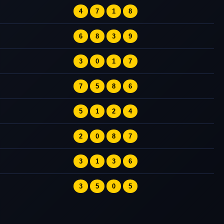
4
7
1
8
6
8
3
9
3
0
1
7
7
5
8
6
5
1
2
4
2
0
8
7
3
1
3
6
3
5
0
5