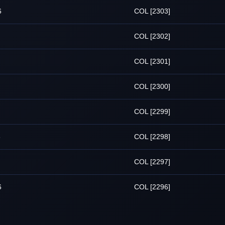
6
COL [2303]
COL [2302]
COL [2301]
COL [2300]
COL [2299]
6
COL [2298]
COL [2297]
6
COL [2296]