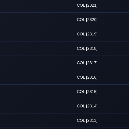
COL [2321]
COL [2320]
COL [2319]
COL [2318]
6
COL [2317]
COL [2316]
COL [2315]
COL [2314]
COL [2313]