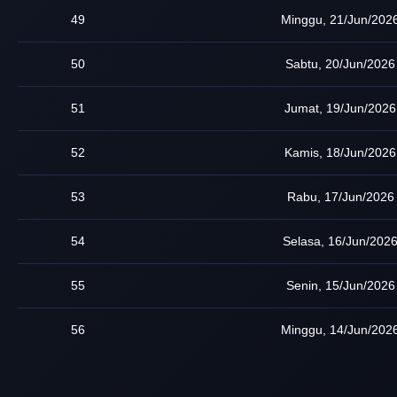
49
Minggu, 21/Jun/202
50
Sabtu, 20/Jun/2026
51
Jumat, 19/Jun/2026
52
Kamis, 18/Jun/2026
53
Rabu, 17/Jun/2026
54
Selasa, 16/Jun/202
55
Senin, 15/Jun/2026
56
Minggu, 14/Jun/202