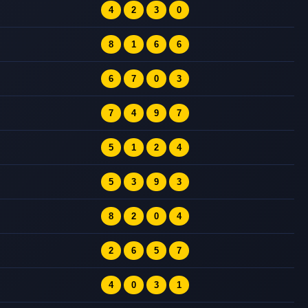
4
2
3
0
8
1
6
6
6
7
0
3
7
4
9
7
5
1
2
4
5
3
9
3
8
2
0
4
2
6
5
7
4
0
3
1