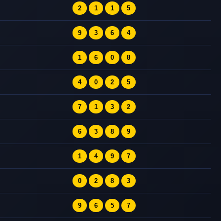
2
1
1
5
9
3
6
4
1
6
0
8
4
0
2
5
7
1
3
2
6
3
8
9
1
4
9
7
0
2
8
3
9
6
5
7