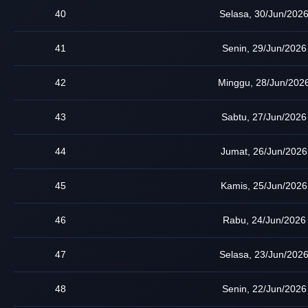
40
Selasa, 30/Jun/202
41
Senin, 29/Jun/2026
42
Minggu, 28/Jun/202
43
Sabtu, 27/Jun/2026
44
Jumat, 26/Jun/2026
45
Kamis, 25/Jun/2026
46
Rabu, 24/Jun/2026
47
Selasa, 23/Jun/202
48
Senin, 22/Jun/2026