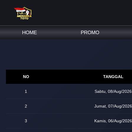
HOME
PROMO
NO
TANGGAL
1
Sabtu, 08/Aug/2026
2
Jumat, 07/Aug/2026
3
Kamis, 06/Aug/2026