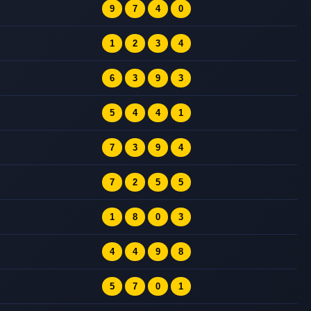
9
7
4
0
1
2
3
4
6
3
9
3
5
4
4
1
7
3
9
4
7
2
5
5
1
8
0
3
4
4
9
8
5
7
0
1