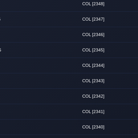
COL [2348]
6
COL [2347]
COL [2346]
6
COL [2345]
COL [2344]
COL [2343]
COL [2342]
COL [2341]
COL [2340]