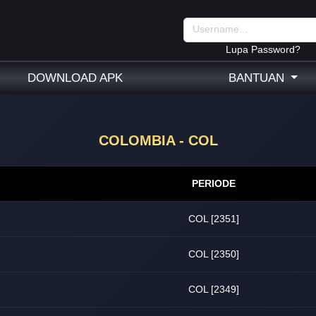
Lupa Password?
DOWNLOAD APK
BANTUAN
COLOMBIA - COL
PERIODE
COL [2351]
COL [2350]
COL [2349]