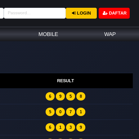
LOGIN
DAFTAR
MOBILE
WAP
RESULT
6
9
5
8
5
0
7
1
6
1
3
9