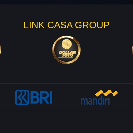
LINK CASA GROUP