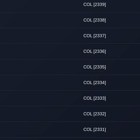
COL [2339]
6
COL [2338]
COL [2337]
COL [2336]
COL [2335]
COL [2334]
COL [2333]
COL [2332]
6
COL [2331]