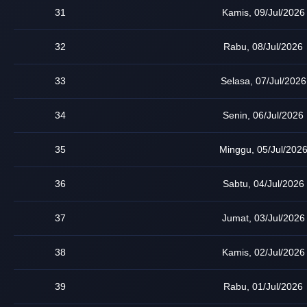
31
Kamis, 09/Jul/2026
32
Rabu, 08/Jul/2026
33
Selasa, 07/Jul/2026
34
Senin, 06/Jul/2026
35
Minggu, 05/Jul/202
36
Sabtu, 04/Jul/2026
37
Jumat, 03/Jul/2026
38
Kamis, 02/Jul/2026
39
Rabu, 01/Jul/2026