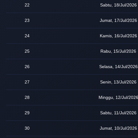
22
Sabtu, 18/Jul/2026
23
Jumat, 17/Jul/2026
24
Kamis, 16/Jul/2026
25
Rabu, 15/Jul/2026
26
Selasa, 14/Jul/2026
27
Senin, 13/Jul/2026
28
Minggu, 12/Jul/202
29
Sabtu, 11/Jul/2026
30
Jumat, 10/Jul/2026