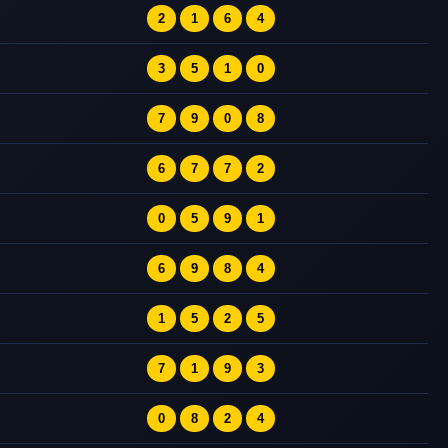
2
1
6
4
3
5
1
0
7
9
0
8
6
7
7
2
0
5
9
1
6
9
8
4
1
5
2
5
7
1
9
3
0
8
2
4