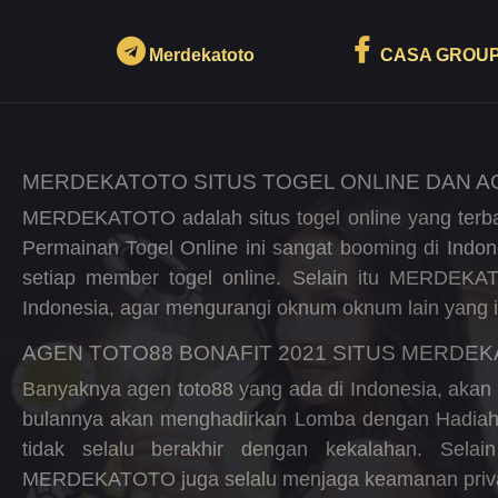
Merdekatoto
CASA GROU
MERDEKATOTO SITUS TOGEL ONLINE DAN A
MERDEKATOTO adalah situs togel online yang terba
Permainan Togel Online ini sangat booming di Ind
setiap member togel online. Selain itu MERDEKA
Indonesia, agar mengurangi oknum oknum lain yang 
AGEN TOTO88 BONAFIT 2021 SITUS MERDE
Banyaknya agen toto88 yang ada di Indonesia, akan t
bulannya akan menghadirkan Lomba dengan Hadiah 
tidak selalu berakhir dengan kekalahan. Sela
MERDEKATOTO juga selalu menjaga keamanan priva