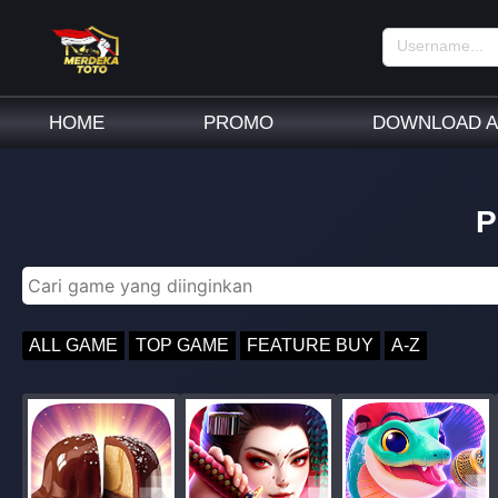
HOME
PROMO
DOWNLOAD A
P
ALL GAME
TOP GAME
FEATURE BUY
A-Z