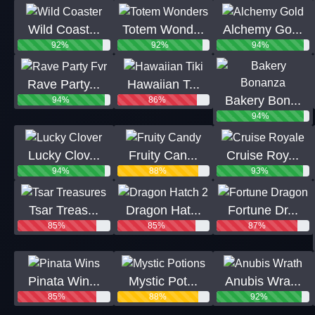
Wild Coast...
Totem Wond...
Alchemy Go...
92%
92%
94%
Rave Party...
Hawaiian T...
Bakery Bon...
94%
86%
94%
Lucky Clov...
Fruity Can...
Cruise Roy...
94%
88%
93%
Tsar Treas...
Dragon Hat...
Fortune Dr...
85%
85%
87%
Pinata Win...
Mystic Pot...
Anubis Wra...
85%
88%
92%