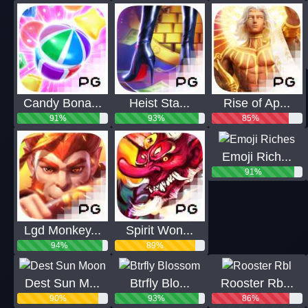
Candy Bona...
Heist Sta...
Rise of Ap...
91%
93%
85%
Emoji Rich...
91%
Lgd Monkey...
Spirit Won...
94%
89%
Dest Sun M...
Btrfly Blo...
Rooster Rb...
90%
93%
86%