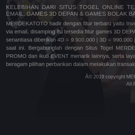
KELEBIHAN DARI SITUS TOGEL ONLINE TE
EMAIL, GAMES 3D DEPAN & GAMES BOLAK BA
MERDEKATOTO hadir dengan fitur terbaru yaitu Invo
via email, disamping itu tersedia fitur games 3D DE
senantiasa diberikan 4D = 9.900.000 | 3D = 990.000 
saat ini. Bergabunglah dengan Situs Togel MER
PROMO dan ikuti EVENT menarik lainnya, serta lay
beragam pilihan perbankan dalam melakukan transak
Â© 2019 copyright ME
All