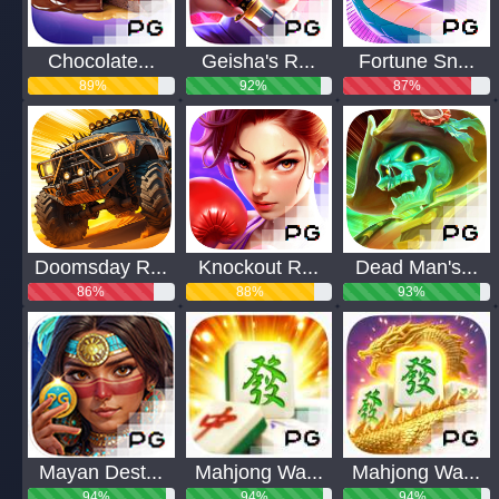
Chocolate...
Geisha's R...
Fortune Sn...
89%
92%
87%
Doomsday R...
Knockout R...
Dead Man's...
86%
88%
93%
Mayan Dest...
Mahjong Wa...
Mahjong Wa...
94%
94%
94%