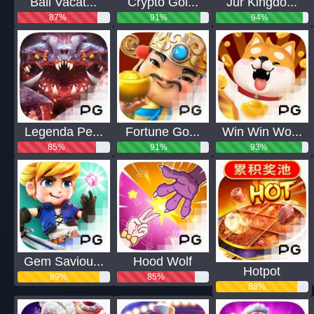
Bali Vacat...
Crypto Gol...
Jur Kingdo...
87%
91%
94%
Legenda Pe...
Fortune Go...
Win Win Wo...
85%
91%
93%
Gem Saviou...
Hood Wolf
Hotpot
89%
85%
88%