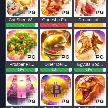
Cai Shen W...
Ganesha Fo...
Dreams of...
93%
87%
90%
Prosper FT...
Diner Deli...
Egypts Boo...
93%
91%
92%