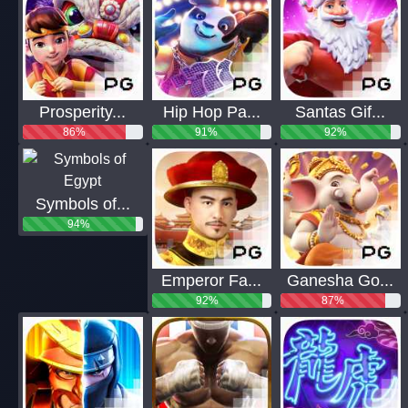
Prosperity...
Hip Hop Pa...
Santas Gif...
86%
91%
92%
Symbols of...
94%
Emperor Fa...
Ganesha Go...
92%
87%