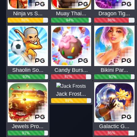
Ninja vs S...
Muay Thai...
Dragon Tig...
88%
94%
86%
Shaolin So...
Candy Burs...
Bikini Par...
93%
87%
91%
Jack Frost...
89%
Jewels Pro...
Galactic G...
91%
85%