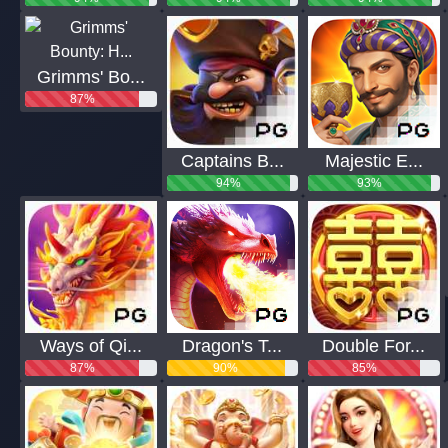
Grimms' Bo...
87%
Captains B...
Majestic E...
94%
93%
Ways of Qi...
Dragon's T...
Double For...
87%
90%
85%