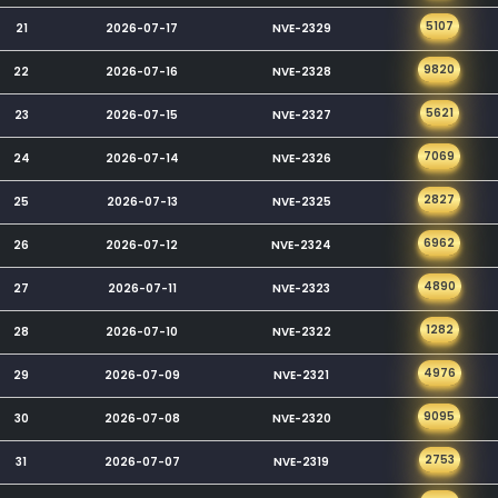
5107
21
2026-07-17
NVE-2329
9820
22
2026-07-16
NVE-2328
5621
23
2026-07-15
NVE-2327
7069
24
2026-07-14
NVE-2326
2827
25
2026-07-13
NVE-2325
6962
26
2026-07-12
NVE-2324
4890
27
2026-07-11
NVE-2323
1282
28
2026-07-10
NVE-2322
4976
29
2026-07-09
NVE-2321
9095
30
2026-07-08
NVE-2320
2753
31
2026-07-07
NVE-2319