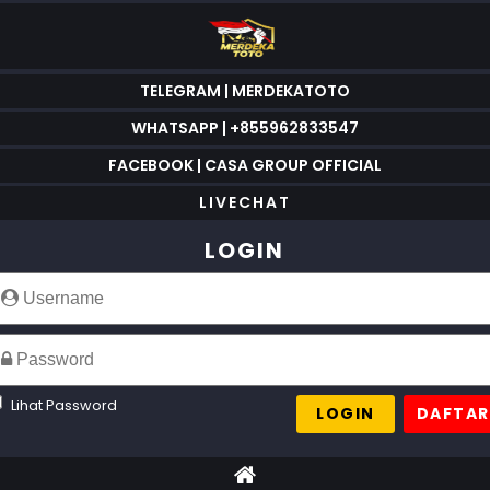
TELEGRAM | MERDEKATOTO
WHATSAPP | +855962833547
FACEBOOK | CASA GROUP OFFICIAL
LIVECHAT
LOGIN
Lihat Password
LOGIN
DAFTAR