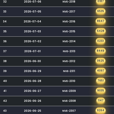
0187
32
2026-07-06
NVE-2318
6535
33
2026-07-05
NVE-2317
8647
34
2026-07-04
NVE-2316
5428
35
2026-07-03
NVE-2315
0233
36
2026-07-02
NVE-2314
8449
37
2026-07-01
NVE-2313
0625
38
2026-06-30
NVE-2312
4097
39
2026-06-29
NVE-2311
7651
40
2026-06-28
NVE-2310
9035
41
2026-06-27
NVE-2309
1147
42
2026-06-26
NVE-2308
9264
43
2026-06-25
NVE-2307