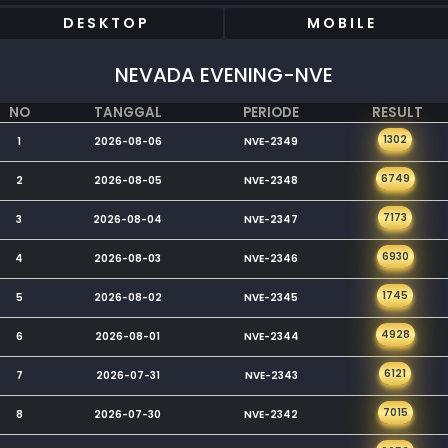
DESKTOP
MOBILE
NEVADA EVENING-NVE
NO
TANGGAL
PERIODE
RESULT
1302
1
2026-08-06
NVE-2349
6749
2
2026-08-05
NVE-2348
7173
3
2026-08-04
NVE-2347
6930
4
2026-08-03
NVE-2346
1745
5
2026-08-02
NVE-2345
4928
6
2026-08-01
NVE-2344
6121
7
2026-07-31
NVE-2343
7015
8
2026-07-30
NVE-2342