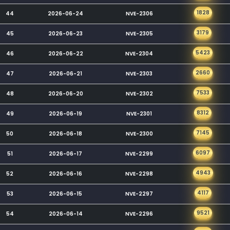
1828
44
2026-06-24
NVE-2306
3179
45
2026-06-23
NVE-2305
5423
46
2026-06-22
NVE-2304
2660
47
2026-06-21
NVE-2303
7533
48
2026-06-20
NVE-2302
8312
49
2026-06-19
NVE-2301
7145
50
2026-06-18
NVE-2300
6097
51
2026-06-17
NVE-2299
4943
52
2026-06-16
NVE-2298
4117
53
2026-06-15
NVE-2297
9521
54
2026-06-14
NVE-2296