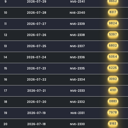
9652
9
2026-07-29
NVE-2341
8317
10
2026-07-28
NVE-2340
9824
11
2026-07-27
NVE-2339
5397
12
2026-07-26
NVE-2338
6802
13
2026-07-25
NVE-2337
5054
14
2026-07-24
NVE-2336
6225
15
2026-07-23
NVE-2335
3092
16
2026-07-22
NVE-2334
4101
17
2026-07-21
NVE-2333
0883
18
2026-07-20
NVE-2332
7978
19
2026-07-19
NVE-2331
9163
20
2026-07-18
NVE-2330